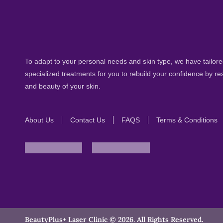
To adapt to your personal needs and skin type, we have tailored
specialized treatments for you to rebuild your confidence by re
and beauty of your skin.
About Us
Contact Us
FAQS
Terms & Conditions
BeautyPlus+ Laser Clinic © 2026. All Rights Reserved.