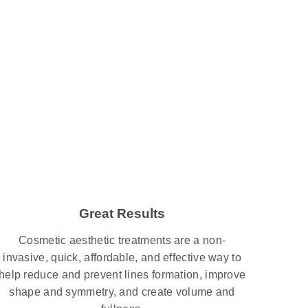
Great Results
Cosmetic aesthetic treatments are a non-
invasive, quick, affordable, and effective way to
help reduce and prevent lines formation, improve
shape and symmetry, and create volume and