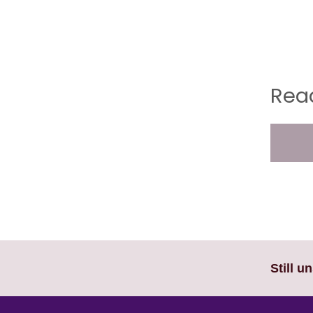
Read
Still u