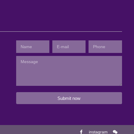
Submit now
instagram