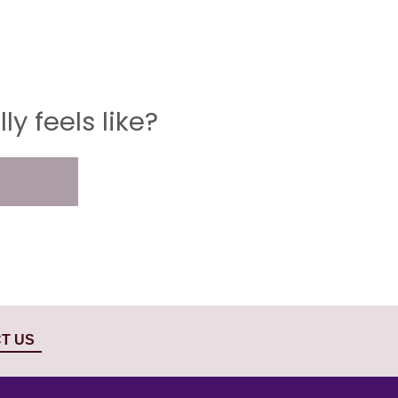
y feels like?
T US