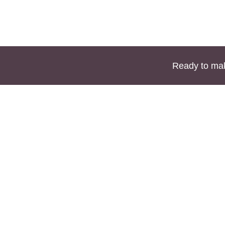
Ready to mak