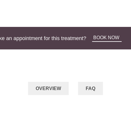
BOOK NOW
e an appointment for this treatment?
OVERVIEW
FAQ