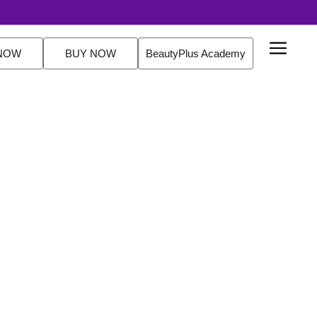
outine Sets. FREE Delivery Over $200 Orders Shop Now
NOW
BUY NOW
BeautyPlus Academy