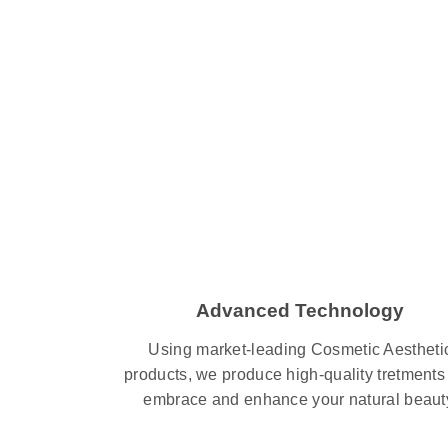
Advanced Technology
Using market-leading Cosmetic Aestheti
products, we produce high-quality tretments 
embrace and enhance your natural beaut