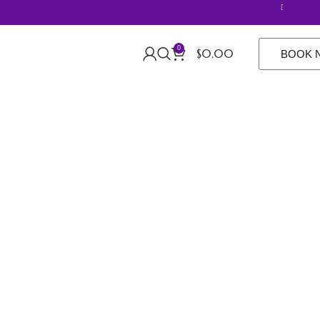
20% off R
0
$
0.00
BOOK 