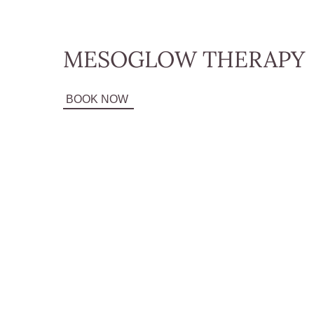
MESOGLOW THERAPY
BOOK NOW