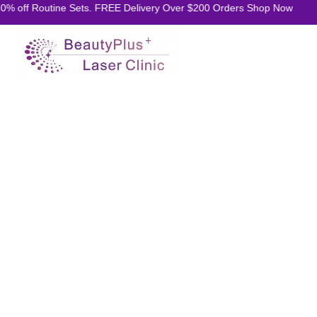
 off Routine Sets. FREE Delivery Over $200 Orders Shop Now