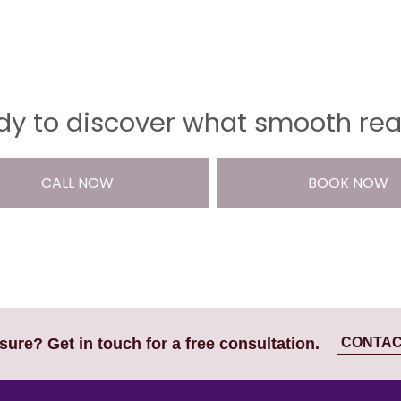
y to discover what smooth reall
CALL NOW
BOOK NOW
CONTAC
nsure? Get in touch for a free consultation.