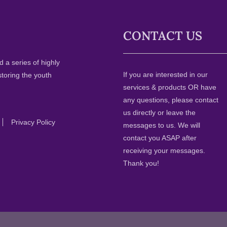
CONTACT US
 a series of highly
If you are interested in our
storing the youth
services & products OR have
any questions, please contact
us directly or leave the
Privacy Policy
messages to us. We will
contact you ASAP after
receiving your messages.
Thank you!