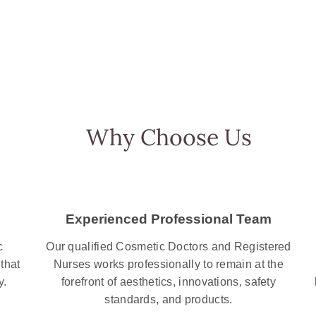
Why Choose Us
Experienced Professional Team
c
Our qualified Cosmetic Doctors and Registered
that
Nurses works professionally to remain at the
y.
forefront of aesthetics, innovations, safety
standards, and products.