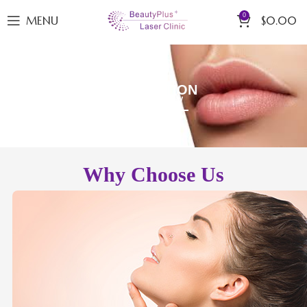
0
MENU
$
0.00
LIP VOLUME & DEFINITION
BOOK NOW
Why Choose Us