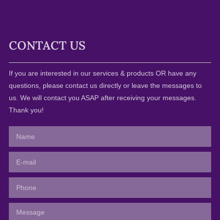
CONTACT US
If you are interested in our services & products OR have any
questions, please contact us directly or leave the messages to
us. We will contact you ASAP after receiving your messages.
Thank you!