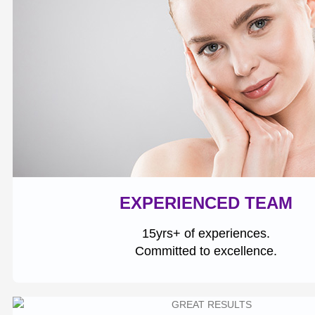
EXPERIENCED TEAM
15yrs+ of experiences.
Committed to excellence.