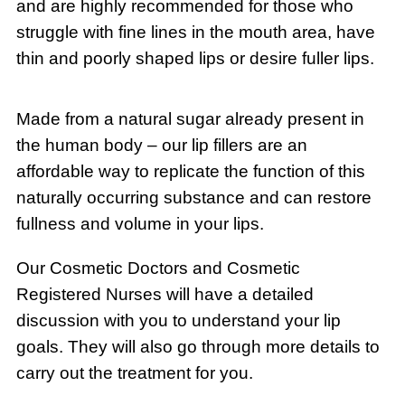
and are highly recommended for those who
struggle with fine lines in the mouth area, have
thin and poorly shaped lips or desire fuller lips.
Made from a natural sugar already present in
the human body – our lip fillers are an
affordable way to replicate the function of this
naturally occurring substance and can restore
fullness and volume in your lips.
Our Cosmetic Doctors and Cosmetic
Registered Nurses will have a detailed
discussion with you to understand your lip
goals. They will also go through more details to
carry out the treatment for you.