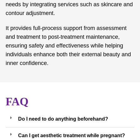
needs by integrating services such as skincare and
contour adjustment.
It provides full-process support from assessment
and treatment to post-treatment maintenance,
ensuring safety and effectiveness while helping
individuals enhance both their external beauty and
inner confidence.
FAQ
Do I need to do anything beforehand?
Can I get aesthetic treatment while pregnant?