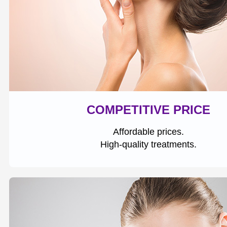
COMPETITIVE PRICE
Affordable prices.
High-quality treatments.