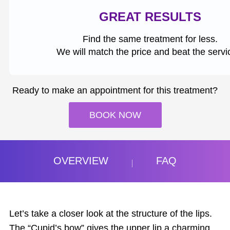
GREAT RESULTS
Find the same treatment for less.
We will match the price and beat the servi
Ready to make an appointment for this treatment?
BOOK NOW
OVERVIEW
FAQ
Let’s take a closer look at the structure of the lips.
The “Cupid’s bow” gives the upper lip a charming