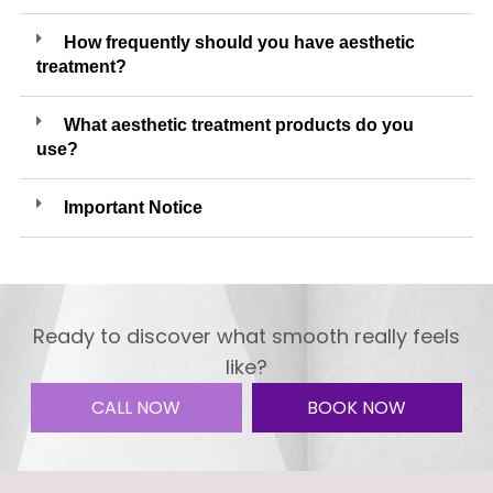
How frequently should you have aesthetic
treatment?
What aesthetic treatment products do you
use?
Important Notice
Ready to discover what smooth really feels
like?
CALL NOW
BOOK NOW