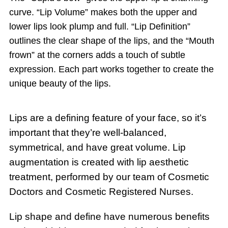
curve. “Lip Volume” makes both the upper and
lower lips look plump and full. “Lip Definition”
outlines the clear shape of the lips, and the “Mouth
frown” at the corners adds a touch of subtle
expression. Each part works together to create the
unique beauty of the lips.
Lips are a defining feature of your face, so it’s
important that they’re well-balanced,
symmetrical, and have great volume. Lip
augmentation is created with lip aesthetic
treatment, performed by our team of Cosmetic
Doctors and Cosmetic Registered Nurses.
Lip shape and define have numerous benefits