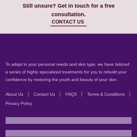
Still unsure? Get in touch for a free
consultation.
CONTACT US
To adapt to your personal needs and skin type, we have tailored
a series of highly specialized treatments for you to rebuild your
confidence by restoring the youth and beauty of your skin.
About Us
Contact Us
FAQS
Terms & Conditions
Privacy Policy