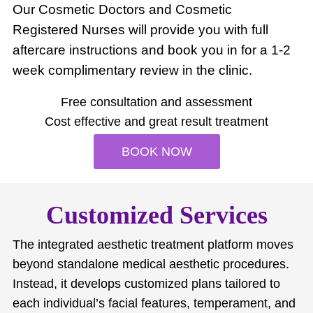
Our Cosmetic Doctors and Cosmetic
Registered Nurses will provide you with full
aftercare instructions and book you in for a 1-2
week complimentary review in the clinic.
Free consultation and assessment
Cost effective and great result treatment
BOOK NOW
Customized Services
The integrated aesthetic treatment platform moves
beyond standalone medical aesthetic procedures.
Instead, it develops customized plans tailored to
each individual’s facial features, temperament, and