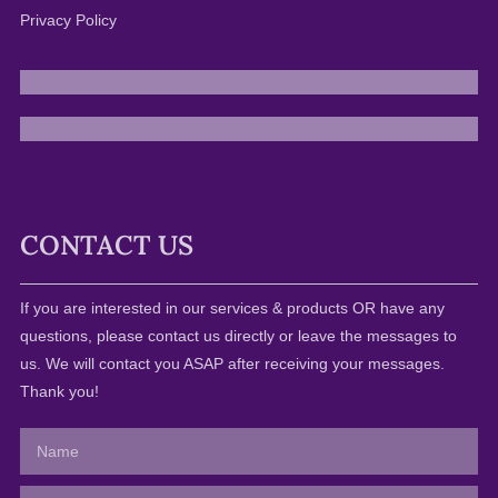
Privacy Policy
CONTACT US
If you are interested in our services & products OR have any
questions, please contact us directly or leave the messages to
us. We will contact you ASAP after receiving your messages.
Thank you!