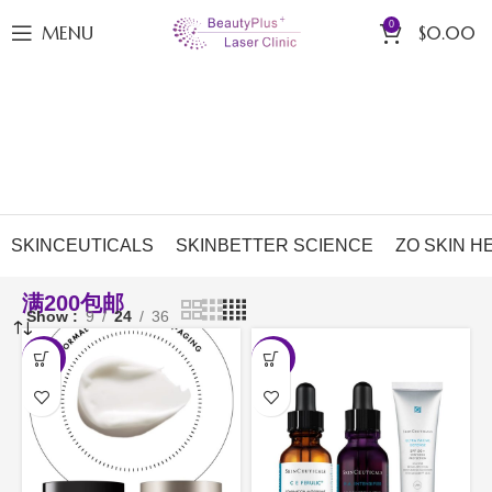
0
MENU
$
0.00
SKINCEUTICALS
SKINBETTER SCIENCE
ZO SKIN H
满200包邮
Show
9
24
36
-10%
-20%