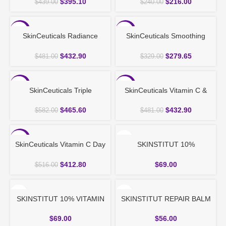
$
395.10
$
216.00
$
439.00
$
240.00
-10%
-15%
SkinCeuticals Radiance
SkinCeuticals Smoothing
Night Routine Set
Power Duo
$
432.90
$
279.65
$
481.00
$
329.00
-20%
-10%
SkinCeuticals Triple
SkinCeuticals Vitamin C &
Protection Set
Protection Set
$
465.60
$
432.90
$
582.00
$
481.00
-20%
SkinCeuticals Vitamin C Day
SKINSTITUT 10%
& Night Serum Routine
NIACINAMIDE POWER
SERUM 30ml
$
412.80
$
69.00
$
516.00
SKINSTITUT 10% VITAMIN
SKINSTITUT REPAIR BALM
C SUPER SERUM 30ml
50ml
$
69.00
$
56.00