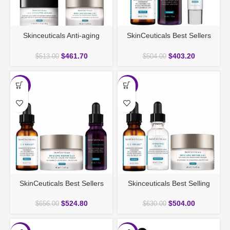
Skinceuticals Anti-aging
SkinCeuticals Best Sellers
Deluxe Duo
Anti-Age Serum Bundle
$
461.70
$
403.20
$
513.00
$
504.00
-20%
-20%
SkinCeuticals Best Sellers
Skinceuticals Best Selling
Discovery Set
Gift Set
$
524.80
$
504.00
$
656.00
$
630.00