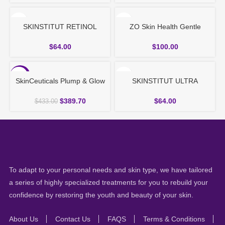
SKINSTITUT RETINOL
ZO Skin Health Gentle
SERUM 30ml
Cleanser – All Skin Types
$
64.00
$
100.00
-10%
SkinCeuticals Plump & Glow
SKINSTITUT ULTRA
Duo
FIRMING EYE & NECK
CREAM 30ml
$
389.70
$
64.00
$
433.00
To adapt to your personal needs and skin type, we have tailored
a series of highly specialized treatments for you to rebuild your
confidence by restoring the youth and beauty of your skin.
About Us
Contact Us
FAQS
Terms & Conditions