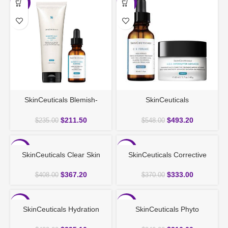
-10%
-10%
SkinCeuticals Blemish-
SkinCeuticals
Prone Duo
Brightening&Antiaging Duo
$
211.50
$
493.20
$
235.00
$
548.00
-10%
-10%
SkinCeuticals Clear Skin
SkinCeuticals Corrective
Clarity Set
Duo for Anti-Ageing
$
367.20
$
333.00
$
408.00
$
370.00
-10%
-10%
SkinCeuticals Hydration
SkinCeuticals Phyto
Deluxe Duo
Corrective Skin Duo