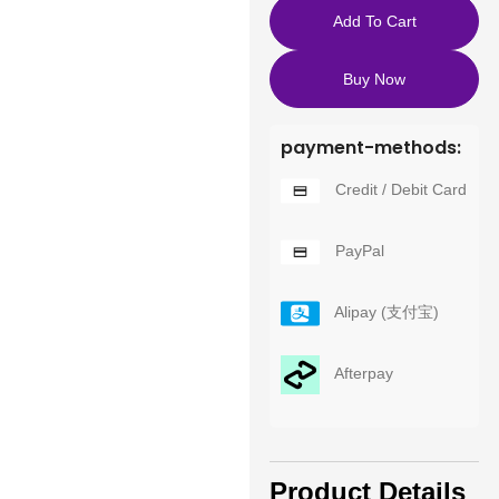
Add To Cart
Buy Now
payment-methods:
Credit / Debit Card
PayPal
Alipay (支付宝)
Afterpay
Product Details