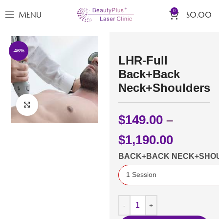
0
MENU
$
0.00
-46%
LHR-Full
Back+Back
Neck+Shoulders
Click to enlarge
$
149.00
–
$
1,190.00
BACK+BACK NECK+SHO