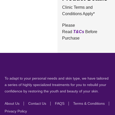
Clinic Terms and
Conditions Apply*
Please
Read
T&Cs
Before
Purchase
To adapt to your personal needs and skin type, we have tailored
a series of highly specialized treatments for you to rebuild your
confidence by restoring the youth and beauty of your skin.
About Us
Contact Us
FAQS
Terms & Conditions
Privacy Policy