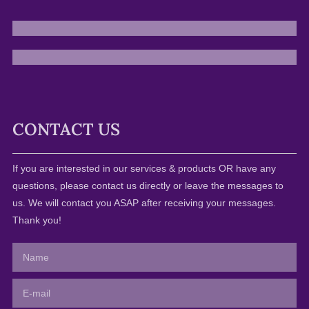
CONTACT US
If you are interested in our services & products OR have any
questions, please contact us directly or leave the messages to
us. We will contact you ASAP after receiving your messages.
Thank you!