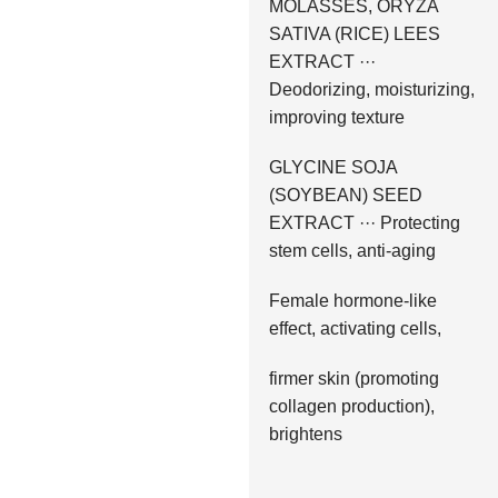
MOLASSES, ORYZA
SATIVA (RICE) LEES
EXTRACT ···
Deodorizing, moisturizing,
improving texture
GLYCINE SOJA
(SOYBEAN) SEED
EXTRACT ··· Protecting
stem cells, anti-aging
Female hormone-like
effect, activating cells,
firmer skin (promoting
collagen production),
brightens