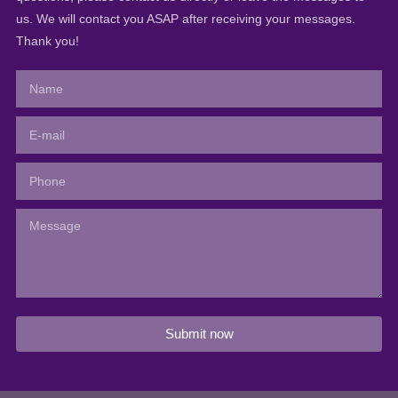
us. We will contact you ASAP after receiving your messages.
Thank you!
Submit now