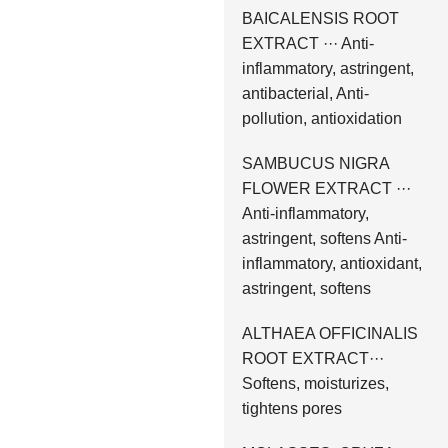
BAICALENSIS ROOT
EXTRACT ··· Anti-
inflammatory, astringent,
antibacterial, Anti-
pollution, antioxidation
SAMBUCUS NIGRA
FLOWER EXTRACT ···
Anti-inflammatory,
astringent, softens Anti-
inflammatory, antioxidant,
astringent, softens
ALTHAEA OFFICINALIS
ROOT EXTRACT···
Softens, moisturizes,
tightens pores