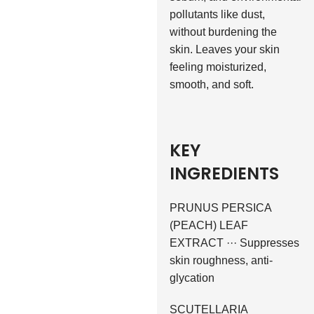
pollutants like dust,
without burdening the
skin. Leaves your skin
feeling moisturized,
smooth, and soft.
KEY
INGREDIENTS
PRUNUS PERSICA
(PEACH) LEAF
EXTRACT ··· Suppresses
skin roughness, anti-
glycation
SCUTELLARIA