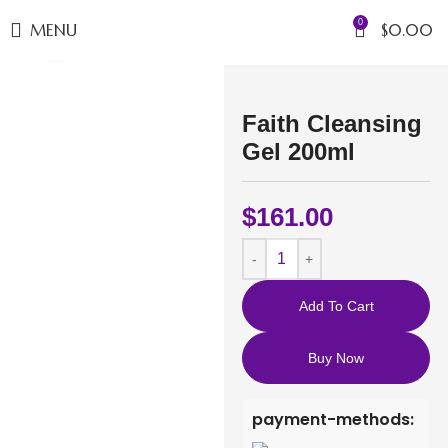
0
MENU
$
0.00
Click to enlarge
Faith Cleansing
Gel 200ml
$
161.00
Add To Cart
Buy Now
payment-methods: