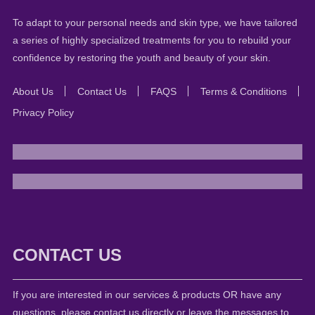
To adapt to your personal needs and skin type, we have tailored
a series of highly specialized treatments for you to rebuild your
confidence by restoring the youth and beauty of your skin.
About Us
Contact Us
FAQS
Terms & Conditions
Privacy Policy
CONTACT US
If you are interested in our services & products OR have any
questions, please contact us directly or leave the messages to