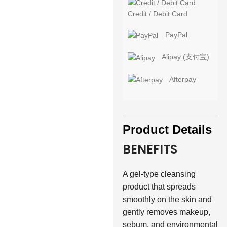
Credit / Debit Card
PayPal
Alipay (支付宝)
Afterpay
Product Details
BENEFITS
A gel-type cleansing
product that spreads
smoothly on the skin and
gently removes makeup,
sebum, and environmental