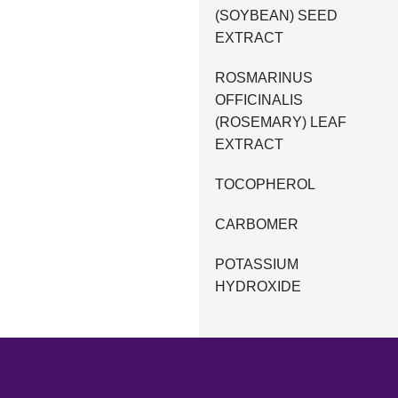
(SOYBEAN) SEED
EXTRACT
ROSMARINUS
OFFICINALIS
(ROSEMARY) LEAF
EXTRACT
TOCOPHEROL
CARBOMER
POTASSIUM
HYDROXIDE