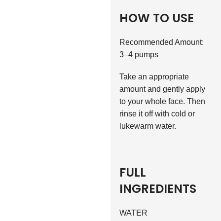
HOW TO USE
Recommended Amount:
3–4 pumps
Take an appropriate
amount and gently apply
to your whole face. Then
rinse it off with cold or
lukewarm water.
FULL
INGREDIENTS
WATER