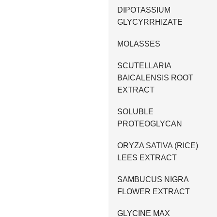
DIPOTASSIUM
GLYCYRRHIZATE
MOLASSES
SCUTELLARIA
BAICALENSIS ROOT
EXTRACT
SOLUBLE
PROTEOGLYCAN
ORYZA SATIVA (RICE)
LEES EXTRACT
SAMBUCUS NIGRA
FLOWER EXTRACT
GLYCINE MAX