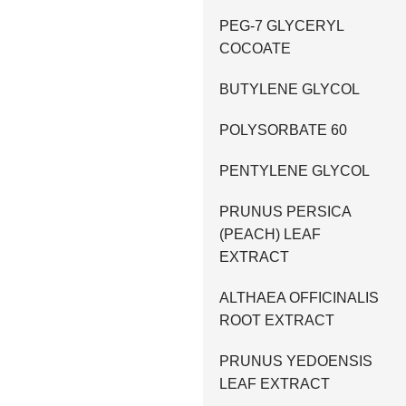
PEG-7 GLYCERYL
COCOATE
BUTYLENE GLYCOL
POLYSORBATE 60
PENTYLENE GLYCOL
PRUNUS PERSICA
(PEACH) LEAF
EXTRACT
ALTHAEA OFFICINALIS
ROOT EXTRACT
PRUNUS YEDOENSIS
LEAF EXTRACT