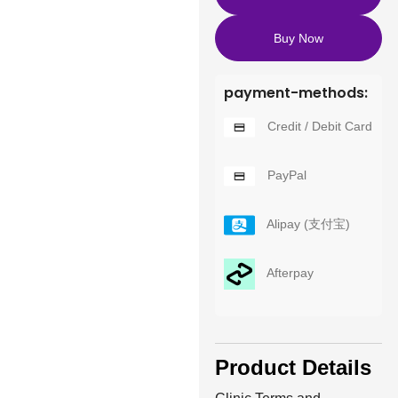
Buy Now
payment-methods:
Credit / Debit Card
PayPal
Alipay (支付宝)
Afterpay
Product Details