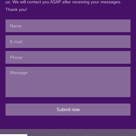
us. We will contact you ASAP after receiving your messages.
Thank you!
Submit now