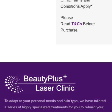
Clinic Terms and
Conditions Apply*
Please
Read
T&Cs
Before
Purchase
To adapt to your personal needs and skin type, we have tailored
a series of highly specialized treatments for you to rebuild your