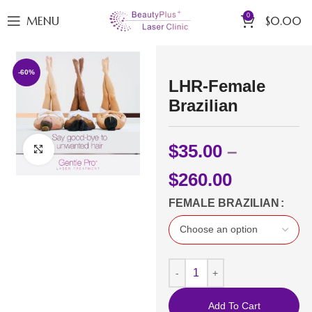
0
MENU
$
0.00
-60%
LHR-Female
Brazilian
$
35.00
–
Click to enlarge
$
260.00
FEMALE BRAZILIAN
Add To Cart