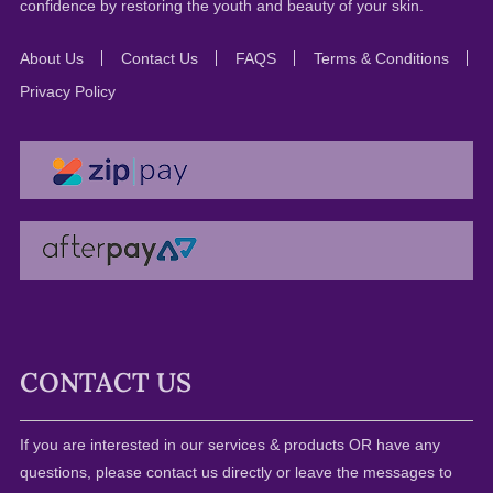
confidence by restoring the youth and beauty of your skin.
About Us
Contact Us
FAQS
Terms & Conditions
Privacy Policy
CONTACT US
If you are interested in our services & products OR have any
questions, please contact us directly or leave the messages to