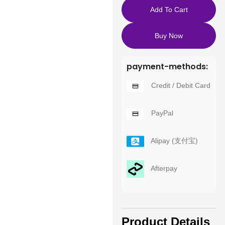
Add To Cart
Buy Now
payment-methods:
Credit / Debit Card
PayPal
Alipay (支付宝)
Afterpay
Product Details