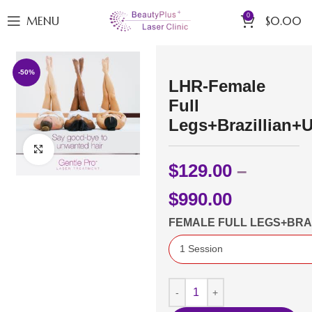
0
MENU
$
0.00
-50%
LHR-Female
Full
Legs+Brazillian+
Click to enlarge
$
129.00
–
$
990.00
FEMALE FULL LEGS+BR