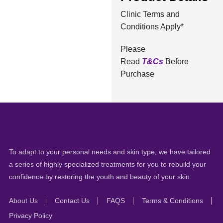
Clinic Terms and
Conditions Apply*
Please
Read
T&Cs
Before
Purchase
To adapt to your personal needs and skin type, we have tailored
a series of highly specialized treatments for you to rebuild your
confidence by restoring the youth and beauty of your skin.
About Us
Contact Us
FAQS
Terms & Conditions
Privacy Policy