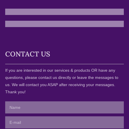
CONTACT US
If you are interested in our services & products OR have any
questions, please contact us directly or leave the messages to
us. We will contact you ASAP after receiving your messages.
Thank you!