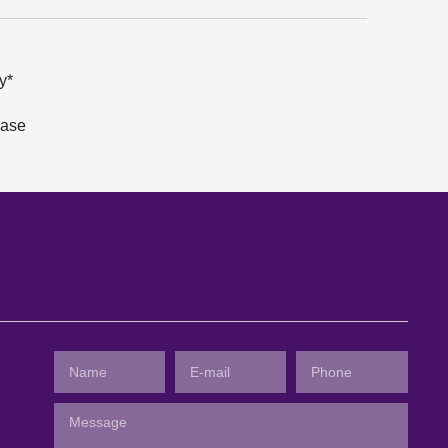
y*
hase