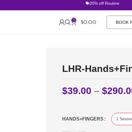
20% off Routine Sets. 
0
$
0.00
BOOK 
LHR-Hands+Fi
$
39.00
–
$
290.0
HANDS+FINGERS