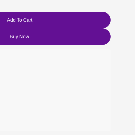
Add To Cart
Buy Now