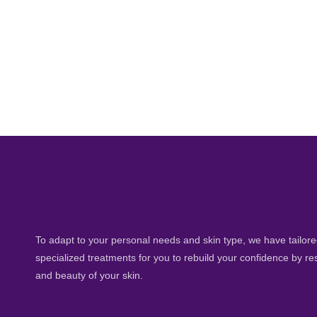
To adapt to your personal needs and skin type, we have tailored
specialized treatments for you to rebuild your confidence by re
and beauty of your skin.