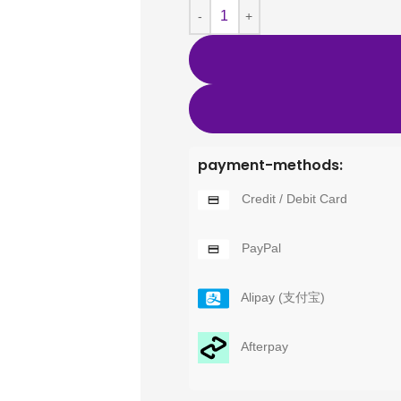
payment-methods:
Credit / Debit Card
PayPal
Alipay (支付宝)
Afterpay