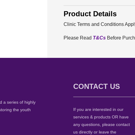
Product Details
Clinic Terms and Conditions Appl
Please Read
T&Cs
Before Purc
CONTACT US
 a series of highly
If you are interested in our
storing the youth
services & products OR have
any questions, please contact
us directly or leave the