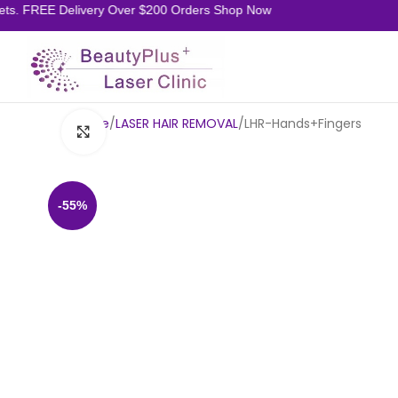
ts. FREE Delivery Over $200 Orders Shop Now
Home
LASER HAIR REMOVAL
LHR-Hands+Fingers
Click to enlarge
-55%