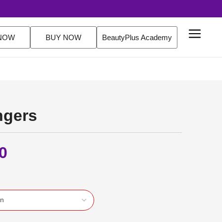
FREE Delivery Over $200 Orders Shop Now
NOW
BUY NOW
BeautyPlus Academy
ngers
0