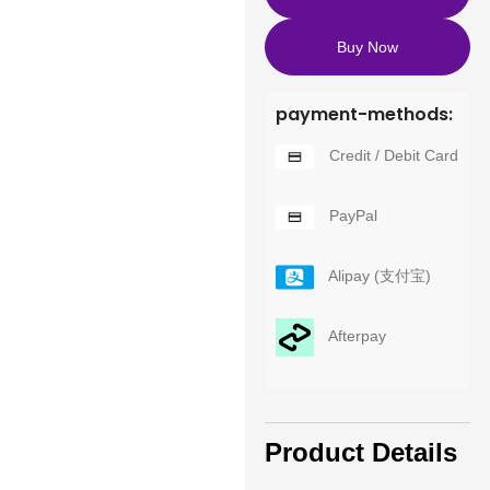
Buy Now
payment-methods:
Credit / Debit Card
PayPal
Alipay (支付宝)
Afterpay
Product Details