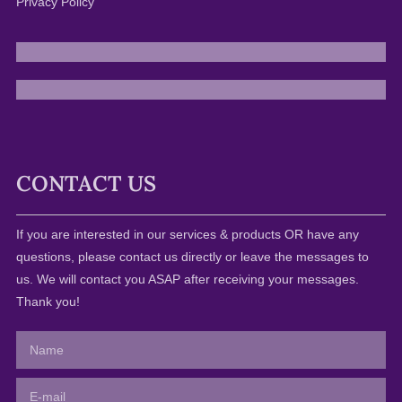
Privacy Policy
CONTACT US
If you are interested in our services & products OR have any
questions, please contact us directly or leave the messages to
us. We will contact you ASAP after receiving your messages.
Thank you!