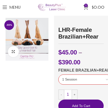
0
MENU
$
0.00
-55%
LHR-Female
Brazilian+Rear
$
45.00
–
Click to enlarge
$
390.00
FEMALE BRAZILIAN+REA
Add To Cart