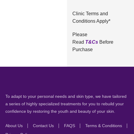
Clinic Terms and
Conditions Apply*
Please
Read
T&Cs
Before
Purchase
To adapt to your personal needs and skin type, we have tailored
a series of highly specialized treatments for you to rebuild your
confidence by restoring the youth and beauty of your skin.
About Us
Contact Us
FAQS
Terms & Conditions