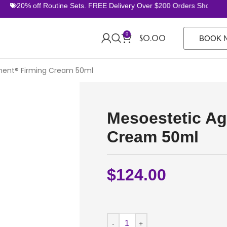
20% off Routine Sets. FREE Delivery Over $200 Orders Shop Now
0
$
0.00
BOOK 
ment® Firming Cream 50ml
Mesoestetic Ag
Cream 50ml
$
124.00