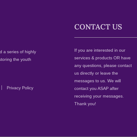
CONTACT US
If you are interested in our
 a series of highly
services & products OR have
storing the youth
any questions, please contact
us directly or leave the
messages to us. We will
Privacy Policy
contact you ASAP after
receiving your messages.
Thank you!