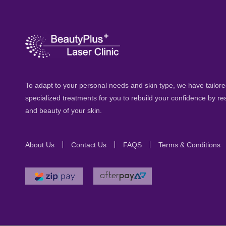
To adapt to your personal needs and skin type, we have tailored
specialized treatments for you to rebuild your confidence by re
and beauty of your skin.
About Us
Contact Us
FAQS
Terms & Conditions