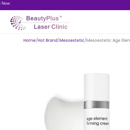
Now
Home
Hot Brand
Mesoestetic
Mesoestetic Age Ele