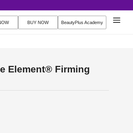
NOW
BUY NOW
BeautyPlus Academy
e Element® Firming