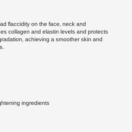
ad flaccidity on the face, neck and
ses collagen and elastin levels and protects
egradation, achieving a smoother skin and
s.
ghtening ingredients