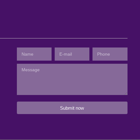
Submit now