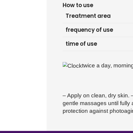
How to use
Treatment area
frequency of use
time of use
twice a day, mornin
– Apply on clean, dry skin.
gentle massages until fully
protection against photoagin