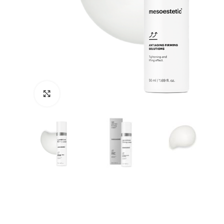
Click to enlarge