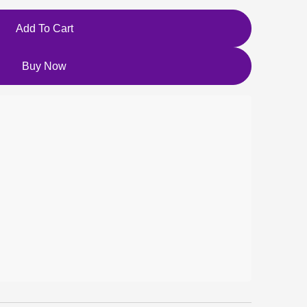
Add To Cart
Buy Now