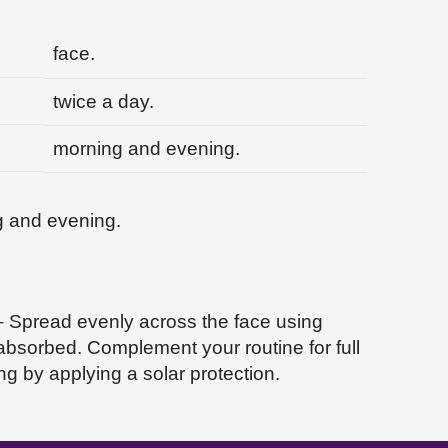
face.
twice a day.
morning and evening.
g and evening.
 – Spread evenly across the face using
 absorbed. Complement your routine for full
g by applying a solar protection.