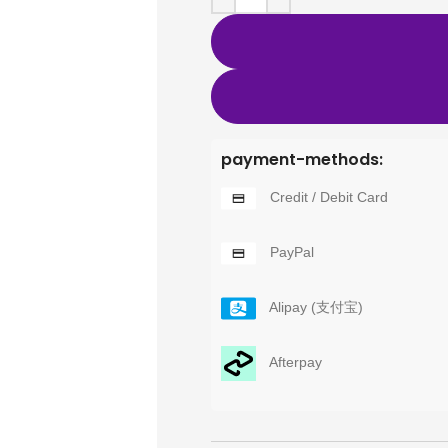
payment-methods:
Credit / Debit Card
PayPal
Alipay (支付宝)
Afterpay