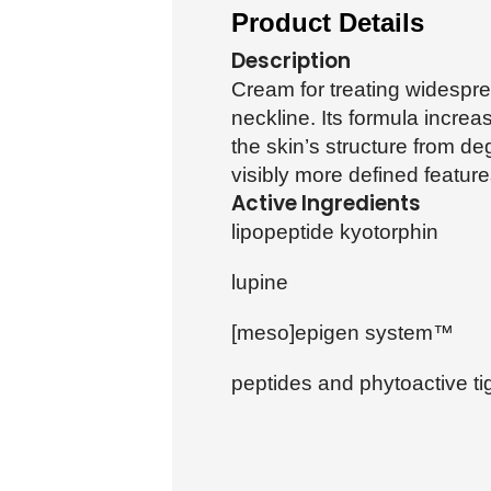
Product Details
Description
Cream for treating widespre
neckline. Its formula increa
the skin’s structure from d
visibly more defined feature
Active Ingredients
lipopeptide kyotorphin
lupine
[meso]epigen system™
peptides and phytoactive ti