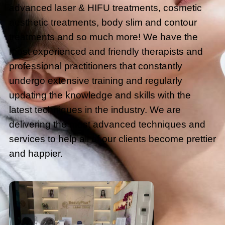
advanced laser & HIFU treatments, cosmetic
aesthetic treatments, body slim and contour
treatments and so much more! We have the
most experienced and friendly therapists and
professional practitioners that constantly
undergo extensive training and regularly
updating the knowledge and skills with the
latest techniques in the industry. We are
delivering the most advanced techniques and
services to help all of our clients become prettier
and happier.