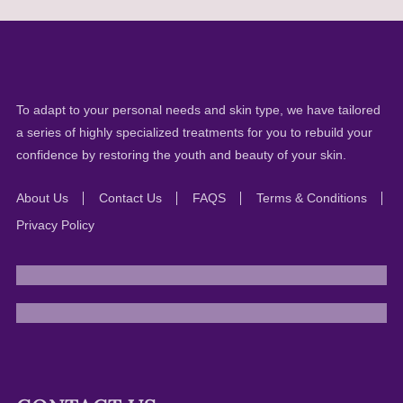
To adapt to your personal needs and skin type, we have tailored
a series of highly specialized treatments for you to rebuild your
confidence by restoring the youth and beauty of your skin.
About Us
Contact Us
FAQS
Terms & Conditions
Privacy Policy