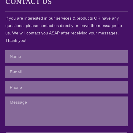
CONTACT US
If you are interested in our services & products OR have any
questions, please contact us directly or leave the messages to
us. We will contact you ASAP after receiving your messages.
Thank you!