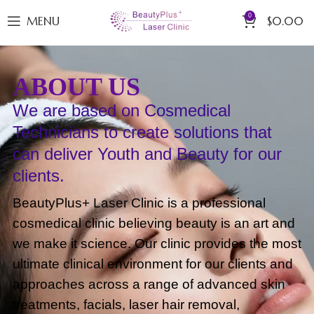
0
MENU
$
0.00
ABOUT US
We are based on Cosmedical
Technicians to create solutions that
can deliver Youth and Beauty for our
clients.
BeautyPlus+ Laser Clinic is a professional
cosmedical clinic believing beauty is an art and
we make it science. Our clinic provides the most
ultimate clinical environment for our clients and
approaches across a range of advanced skin
treatments, facials, laser hair removal,