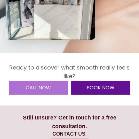
Ready to discover what smooth really feels
like?
CALL NOW
BOOK NOW
Still unsure? Get in touch for a free
consultation.
CONTACT US