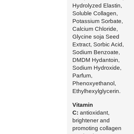
Hydrolyzed Elastin,
Soluble Collagen,
Potassium Sorbate,
Calcium Chloride,
Glycine soja Seed
Extract, Sorbic Acid,
Sodium Benzoate,
DMDM Hydantoin,
Sodium Hydroxide,
Parfum,
Phenoxyethanol,
Ethylhexylglycerin.
Vitamin
C:
antioxidant,
brightener and
promoting collagen