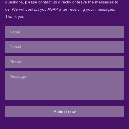
questions, please contact us directly or leave the messages to
us. We will contact you ASAP after receiving your messages.
Thank you!
Submit now