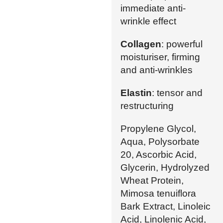
immediate anti-
wrinkle effect
Collagen
: powerful
moisturiser, firming
and anti-wrinkles
Elastin
: tensor and
restructuring
Propylene Glycol,
Aqua, Polysorbate
20, Ascorbic Acid,
Glycerin, Hydrolyzed
Wheat Protein,
Mimosa tenuiflora
Bark Extract, Linoleic
Acid, Linolenic Acid,