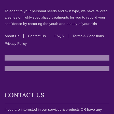
To adapt to your personal needs and skin type, we have tailored
a series of highly specialized treatments for you to rebuild your
confidence by restoring the youth and beauty of your skin.
About Us
Contact Us
FAQS
Terms & Conditions
Privacy Policy
CONTACT US
If you are interested in our services & products OR have any