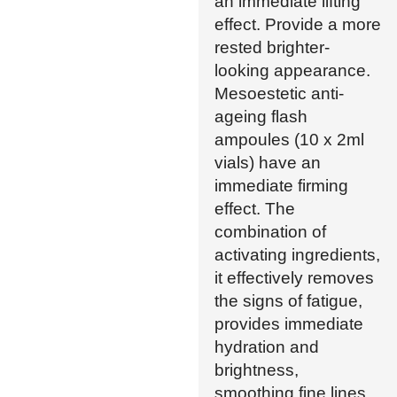
an immediate lifting
effect. Provide a more
rested brighter-
looking appearance.
Mesoestetic anti-
ageing flash
ampoules (10 x 2ml
vials) have an
immediate firming
effect. The
combination of
activating ingredients,
it effectively removes
the signs of fatigue,
provides immediate
hydration and
brightness,
smoothing fine lines