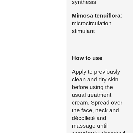
synthesis
Mimosa tenuiflora
:
microcirculation
stimulant
How to use
Apply to previously
clean and dry skin
before using the
usual treatment
cream. Spread over
the face, neck and
décolleté and
massage until