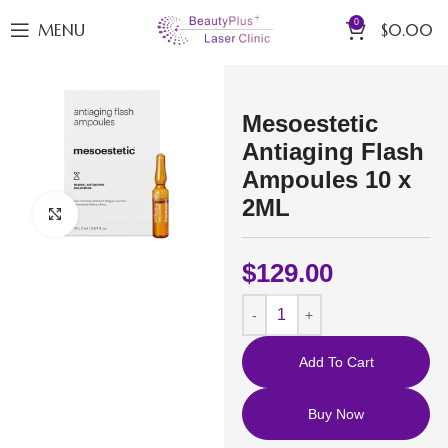
0
MENU
$
0.00
Mesoestetic
Antiaging Flash
Ampoules 10 x
2ML
Click to enlarge
$
129.00
Add To Cart
Buy Now