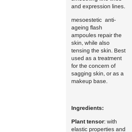
and expression lines.
mesoestetic anti-
ageing flash
ampoules repair the
skin, while also
tensing the skin. Best
used as a treatment
for the concern of
sagging skin, or as a
makeup base.
Ingredients:
Plant tensor
: with
elastic properties and