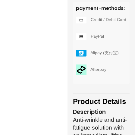
payment-methods:
Credit / Debit Card
PayPal
Alipay (支付宝)
Afterpay
Product Details
Description
Anti-wrinkle and anti-
fatigue solution with