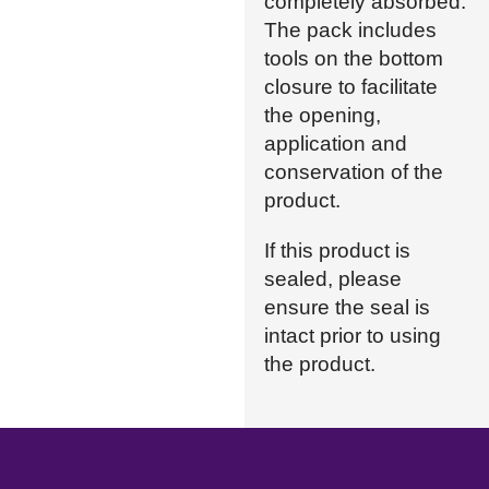
completely absorbed.
The pack includes
tools on the bottom
closure to facilitate
the opening,
application and
conservation of the
product.
If this product is
sealed, please
ensure the seal is
intact prior to using
the product.