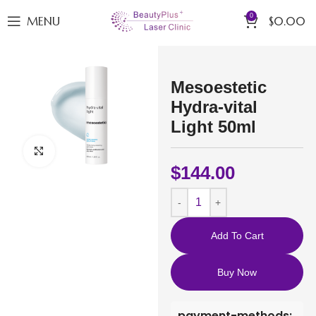
0
MENU
$
0.00
Mesoestetic
Hydra-vital
Light 50ml
Click to enlarge
$
144.00
Add To Cart
Buy Now
payment-methods: