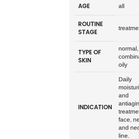
AGE
all
ROUTINE
treatme
STAGE
normal,
TYPE OF
combina
SKIN
oily
Daily
moistur
and
antiagi
INDICATION
treatme
face, n
and ne
line.