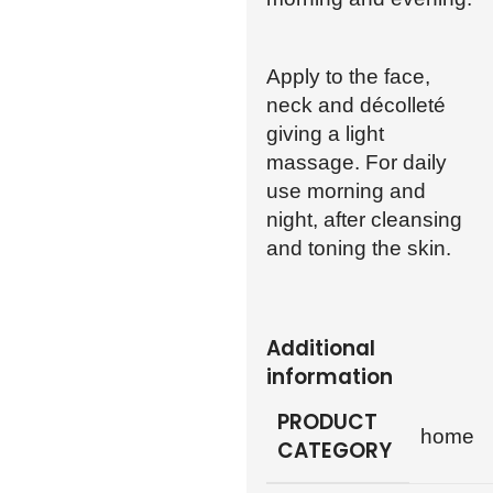
Apply to the face,
neck and décolleté
giving a light
massage. For daily
use morning and
night, after cleansing
and toning the skin.
Additional
information
PRODUCT
home
CATEGORY