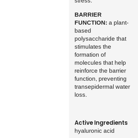
stress.
BARRIER
FUNCTION:
a plant-
based
polysaccharide that
stimulates the
formation of
molecules that help
reinforce the barrier
function, preventing
transepidermal water
loss.
Active Ingredients
hyaluronic acid