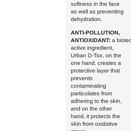
softness in the face
as well as preventing
dehydration.
ANTI-POLLUTION,
ANTIOXIDANT:
a biote
active ingredient,
Urban D-Tox, on the
one hand, creates a
protective layer that
prevents
contaminating
particulates from
adhering to the skin,
and on the other
hand, it protects the
skin from oxidative