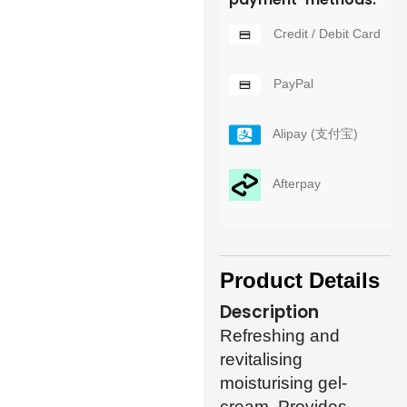
Credit / Debit Card
PayPal
Alipay (支付宝)
Afterpay
Product Details
Description
Refreshing and
revitalising
moisturising gel-
cream. Provides