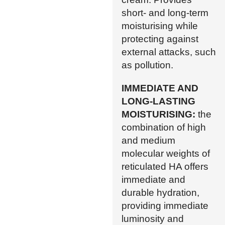
short- and long-term
moisturising while
protecting against
external attacks, such
as pollution.
IMMEDIATE AND
LONG-LASTING
MOISTURISING:
the
combination of high
and medium
molecular weights of
reticulated HA offers
immediate and
durable hydration,
providing immediate
luminosity and