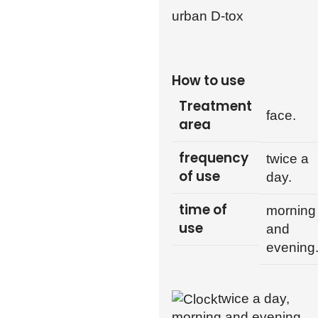
urban D-tox
How to use
Treatment
face.
area
frequency
twice a
of use
day.
time of
morning
use
and
evening
twice a day,
morning and evening.