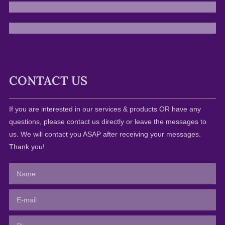
CONTACT US
If you are interested in our services & products OR have any
questions, please contact us directly or leave the messages to
us. We will contact you ASAP after receiving your messages.
Thank you!