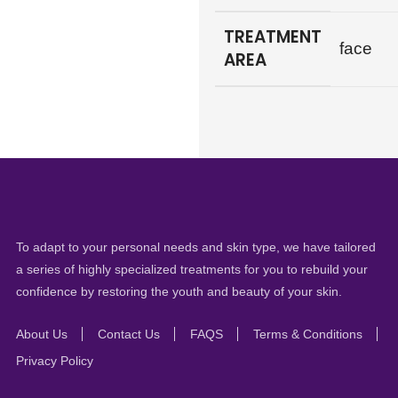
TREATMENT
face
AREA
To adapt to your personal needs and skin type, we have tailored
a series of highly specialized treatments for you to rebuild your
confidence by restoring the youth and beauty of your skin.
About Us
Contact Us
FAQS
Terms & Conditions
Privacy Policy