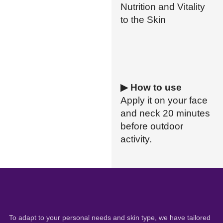
Nutrition and Vitality
to the Skin
▶ How to use
Apply it on your face
and neck 20 minutes
before outdoor
activity.
To adapt to your personal needs and skin type, we have tailored