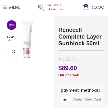
0
MENU
$
0.00
-20%
Renecell
Complete Layer
SOLD
OUT
Sunblock 50ml
Click to enlarge
$
112.00
$
89.60
Out of stock
payment-methods:
Credit / Debit Card