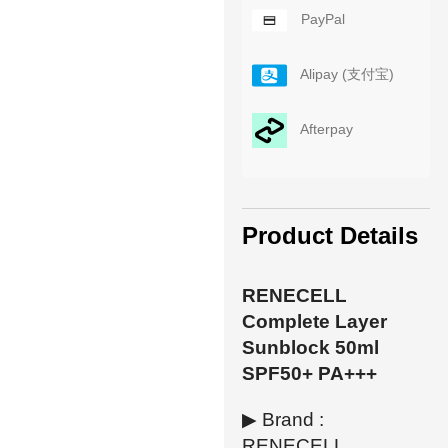
PayPal
Alipay (支付宝)
Afterpay
Product Details
RENECELL
Complete Layer
Sunblock 50ml
SPF50+ PA+++
▶ Brand :
RENECELL