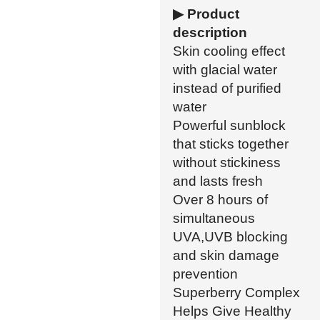
▶ Product
description
Skin cooling effect
with glacial water
instead of purified
water
Powerful sunblock
that sticks together
without stickiness
and lasts fresh
Over 8 hours of
simultaneous
UVA,UVB blocking
and skin damage
prevention
Superberry Complex
Helps Give Healthy