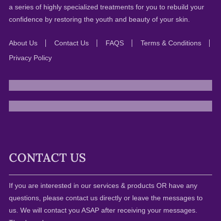
a series of highly specialized treatments for you to rebuild your
confidence by restoring the youth and beauty of your skin.
About Us
Contact Us
FAQS
Terms & Conditions
Privacy Policy
CONTACT US
If you are interested in our services & products OR have any
questions, please contact us directly or leave the messages to
us. We will contact you ASAP after receiving your messages.