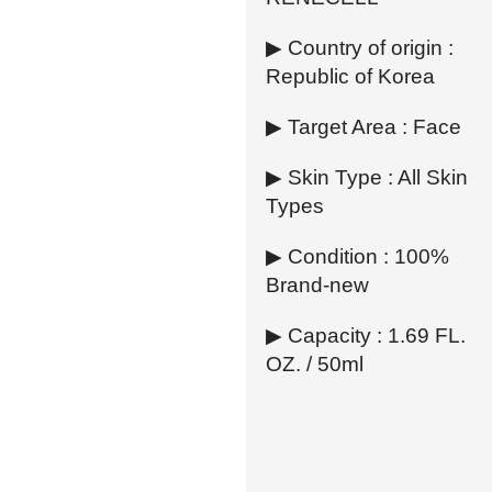
▶ Country of origin :
Republic of Korea
▶ Target Area : Face
▶ Skin Type : All Skin
Types
▶ Condition : 100%
Brand-new
▶ Capacity : 1.69 FL.
OZ. / 50ml