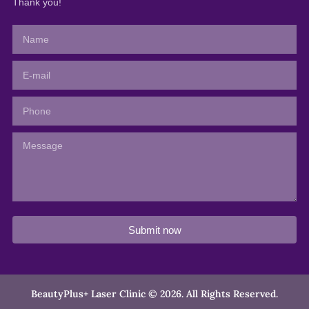
Thank you!
Submit now
BeautyPlus+ Laser Clinic © 2026. All Rights Reserved.