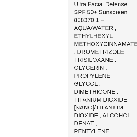
Ultra Facial Defense
SPF 50+ Sunscreen
858370 1 –
AQUA/WATER ,
ETHYLHEXYL
METHOXYCINNAMAT
, DROMETRIZOLE
TRISILOXANE ,
GLYCERIN ,
PROPYLENE
GLYCOL ,
DIMETHICONE ,
TITANIUM DIOXIDE
[NANO]/TITANIUM
DIOXIDE , ALCOHOL
DENAT ,
PENTYLENE