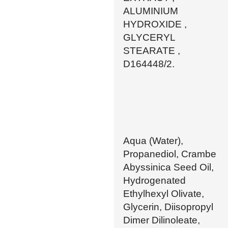
ALUMINIUM
HYDROXIDE ,
GLYCERYL
STEARATE ,
D164448/2.
Aqua (Water),
Propanediol, Crambe
Abyssinica Seed Oil,
Hydrogenated
Ethylhexyl Olivate,
Glycerin, Diisopropyl
Dimer Dilinoleate,