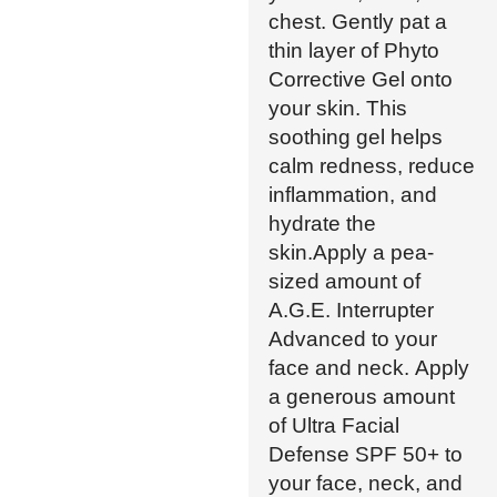
chest. Gently pat a
thin layer of Phyto
Corrective Gel onto
your skin. This
soothing gel helps
calm redness, reduce
inflammation, and
hydrate the
skin.Apply a pea-
sized amount of
A.G.E. Interrupter
Advanced to your
face and neck. Apply
a generous amount
of Ultra Facial
Defense SPF 50+ to
your face, neck, and