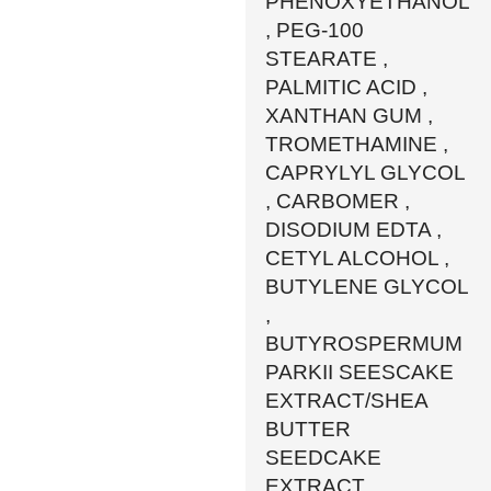
PHENOXYETHANOL
, PEG-100
STEARATE ,
PALMITIC ACID ,
XANTHAN GUM ,
TROMETHAMINE ,
CAPRYLYL GLYCOL
, CARBOMER ,
DISODIUM EDTA ,
CETYL ALCOHOL ,
BUTYLENE GLYCOL
,
BUTYROSPERMUM
PARKII SEESCAKE
EXTRACT/SHEA
BUTTER
SEEDCAKE
EXTRACT ,