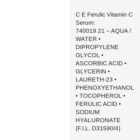
C E Ferulic Vitamin C
Serum:
740019 21 – AQUA /
WATER •
DIPROPYLENE
GLYCOL •
ASCORBIC ACID •
GLYCERIN •
LAURETH-23 •
PHENOXYETHANOL
• TOCOPHEROL •
FERULIC ACID •
SODIUM
HYALURONATE
(F.I.L. D31590/4)