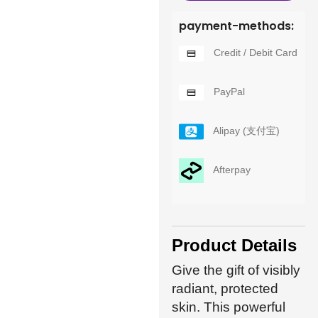
payment-methods:
Credit / Debit Card
PayPal
Alipay (支付宝)
Afterpay
Product Details
Give the gift of visibly
radiant, protected
skin. This powerful