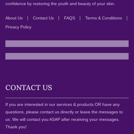
confidence by restoring the youth and beauty of your skin.
About Us
Contact Us
FAQS
Terms & Conditions
Privacy Policy
CONTACT US
If you are interested in our services & products OR have any
questions, please contact us directly or leave the messages to
us. We will contact you ASAP after receiving your messages.
Thank you!