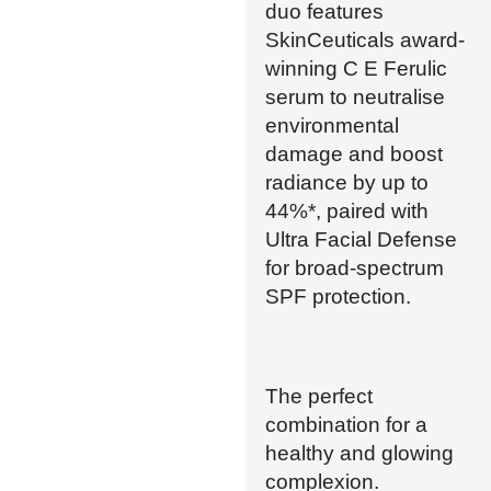
duo features
SkinCeuticals award-
winning C E Ferulic
serum to neutralise
environmental
damage and boost
radiance by up to
44%*, paired with
Ultra Facial Defense
for broad-spectrum
SPF protection.
The perfect
combination for a
healthy and glowing
complexion.