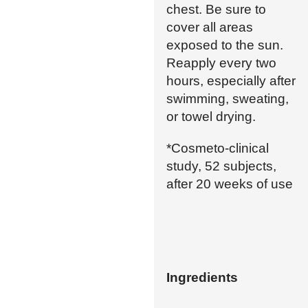
chest. Be sure to
cover all areas
exposed to the sun.
Reapply every two
hours, especially after
swimming, sweating,
or towel drying.
*Cosmeto-clinical
study, 52 subjects,
after 20 weeks of use
Ingredients