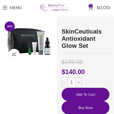
0
MENU
$
0.00
-30%
SkinCeuticals
Antioxidant
Glow Set
Click to enlarge
$
199.00
$
140.00
Add To Cart
Buy Now