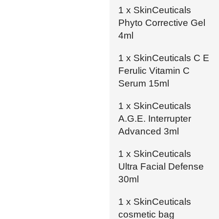
1 x SkinCeuticals
Phyto Corrective Gel
4ml
1 x SkinCeuticals C E
Ferulic Vitamin C
Serum 15ml
1 x SkinCeuticals
A.G.E. Interrupter
Advanced 3ml
1 x SkinCeuticals
Ultra Facial Defense
30ml
1 x SkinCeuticals
cosmetic bag