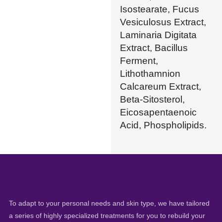
Isostearate, Fucus
Vesiculosus Extract,
Laminaria Digitata
Extract, Bacillus
Ferment,
Lithothamnion
Calcareum Extract,
Beta-Sitosterol,
Eicosapentaenoic
Acid, Phospholipids.
To adapt to your personal needs and skin type, we have tailored
a series of highly specialized treatments for you to rebuild your