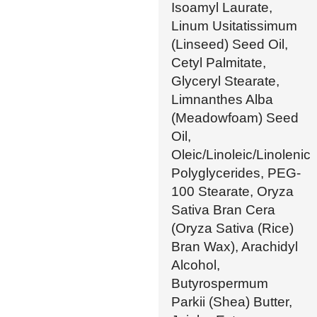
Isoamyl Laurate,
Linum Usitatissimum
(Linseed) Seed Oil,
Cetyl Palmitate,
Glyceryl Stearate,
Limnanthes Alba
(Meadowfoam) Seed
Oil,
Oleic/Linoleic/Linolenic
Polyglycerides, PEG-
100 Stearate, Oryza
Sativa Bran Cera
(Oryza Sativa (Rice)
Bran Wax), Arachidyl
Alcohol,
Butyrospermum
Parkii (Shea) Butter,