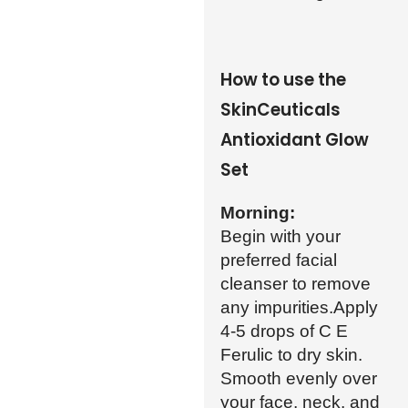
How to use the
SkinCeuticals
Antioxidant Glow
Set
Morning:
Begin with your
preferred facial
cleanser to remove
any impurities.Apply
4-5 drops of C E
Ferulic to dry skin.
Smooth evenly over
your face, neck, and