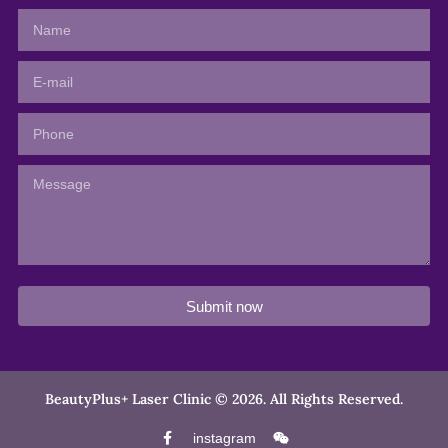
Submit now
BeautyPlus+ Laser Clinic © 2026. All Rights Reserved.
instagram