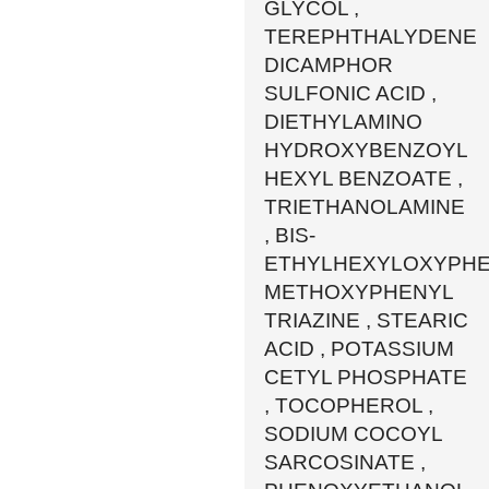
GLYCOL ,
TEREPHTHALYDENE
DICAMPHOR
SULFONIC ACID ,
DIETHYLAMINO
HYDROXYBENZOYL
HEXYL BENZOATE ,
TRIETHANOLAMINE
, BIS-
ETHYLHEXYLOXYPH
METHOXYPHENYL
TRIAZINE , STEARIC
ACID , POTASSIUM
CETYL PHOSPHATE
, TOCOPHEROL ,
SODIUM COCOYL
SARCOSINATE ,