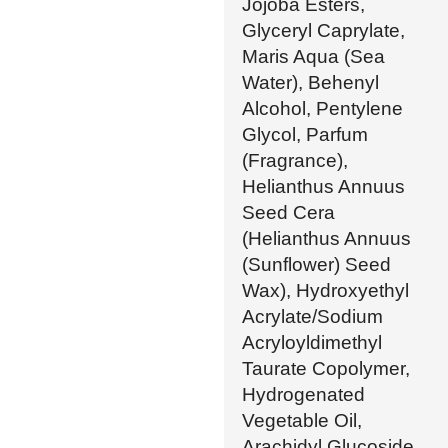
Jojoba Esters,
Glyceryl Caprylate,
Maris Aqua (Sea
Water), Behenyl
Alcohol, Pentylene
Glycol, Parfum
(Fragrance),
Helianthus Annuus
Seed Cera
(Helianthus Annuus
(Sunflower) Seed
Wax), Hydroxyethyl
Acrylate/Sodium
Acryloyldimethyl
Taurate Copolymer,
Hydrogenated
Vegetable Oil,
Arachidyl Glucoside,