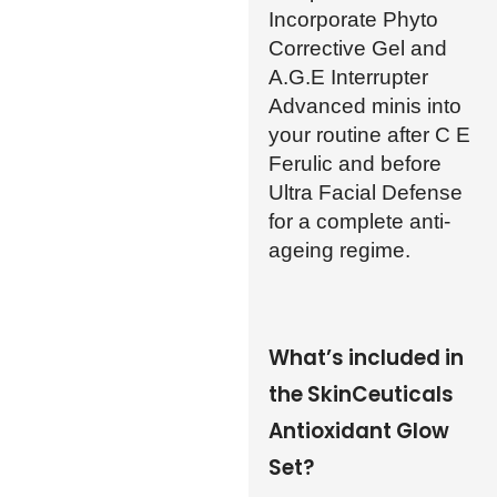
Incorporate Phyto
Corrective Gel and
A.G.E Interrupter
Advanced minis into
your routine after C E
Ferulic and before
Ultra Facial Defense
for a complete anti-
ageing regime.
What’s included in
the SkinCeuticals
Antioxidant Glow
Set?