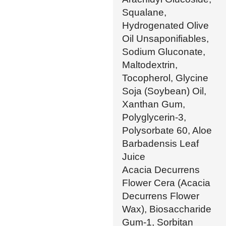
Squalane,
Hydrogenated Olive
Oil Unsaponifiables,
Sodium Gluconate,
Maltodextrin,
Tocopherol, Glycine
Soja (Soybean) Oil,
Xanthan Gum,
Polyglycerin-3,
Polysorbate 60, Aloe
Barbadensis Leaf
Juice
Acacia Decurrens
Flower Cera (Acacia
Decurrens Flower
Wax), Biosaccharide
Gum-1, Sorbitan