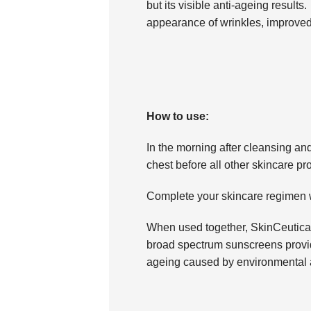
but its visible anti-ageing results
appearance of wrinkles, improved
How to use:
In the morning after cleansing and
chest before all other skincare pr
Complete your skincare regimen 
When used together, SkinCeutical
broad spectrum sunscreens provid
ageing caused by environmental 