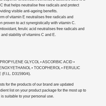
 C that helps neutralise free radicals and protect
viding visible anti-ageing benefits.
rm of vitamin E neutralises free radicals and
n proven to act synergistically with vitamin C.
tioxidant, ferulic acid neutralises free radicals and
and stability of vitamins C and E.
DIPROPYLENE GLYCOL • ASCORBIC ACID •
HENOXYETHANOL • TOCOPHEROL • FERULIC
.I.L. D31590/4).
sts for the products of our brand are updated
edient list on your product package for the most up to
t is suitable to your personal use.