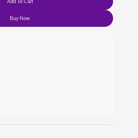
Add To Cart
Buy Now