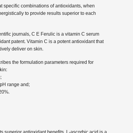
t specific combinations of antioxidants, when
ergistically to provide results superior to each
tific journals, C E Ferulic is a vitamin C serum
ant patent. Vitamin C is a potent antioxidant that
ctively deliver on skin.
ibes the formulation parameters required for
kin:
;
5 pH range and;
-20%.
s superior antioxidant benefits, L-ascorbic acid is a