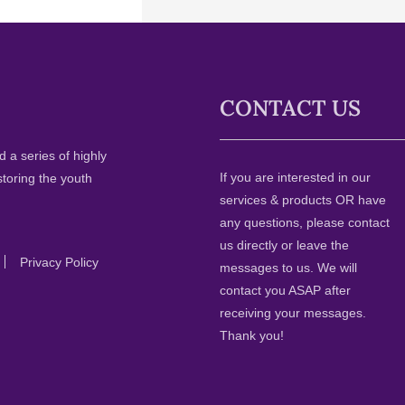
CONTACT US
 a series of highly
If you are interested in our
storing the youth
services & products OR have
any questions, please contact
us directly or leave the
Privacy Policy
messages to us. We will
contact you ASAP after
receiving your messages.
Thank you!