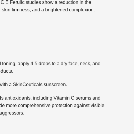
. C E Ferulic studies show a reduction in the
 skin firmness, and a brightened complexion.
 toning, apply 4-5 drops to a dry face, neck, and
oducts.
with a SkinCeuticals sunscreen.
s antioxidants, including Vitamin C serums and
e more comprehensive protection against visible
aggressors.