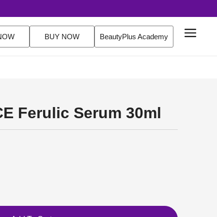
$200 Orders Shop Now
NOW
BUY NOW
BeautyPlus Academy
CE Ferulic Serum 30ml