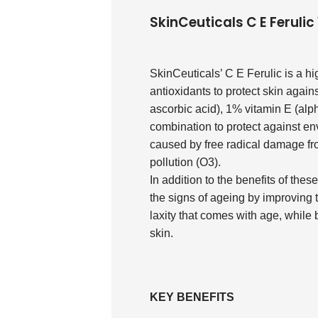
SkinCeuticals C E Feruli
SkinCeuticals’ C E Ferulic is a h
antioxidants to protect skin agai
ascorbic acid), 1% vitamin E (alph
combination to protect against e
caused by free radical damage fro
pollution (O3).
In addition to the benefits of thes
the signs of ageing by improving 
laxity that comes with age, while
skin.
KEY BENEFITS