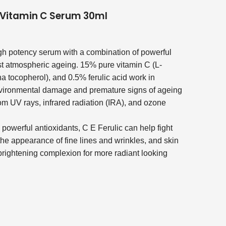
c Vitamin C Serum 30ml
igh potency serum with a combination of powerful
nst atmospheric ageing. 15% pure vitamin C (L-
a tocopherol), and 0.5% ferulic acid work in
nvironmental damage and premature signs of ageing
m UV rays, infrared radiation (IRA), and ozone
e powerful antioxidants, C E Ferulic can help fight
the appearance of fine lines and wrinkles, and skin
 brightening complexion for more radiant looking