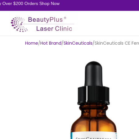
Over $200 Orders Shop Now
Home
Hot Brand
SkinCeuticals
SkinCeuticals CE Fe