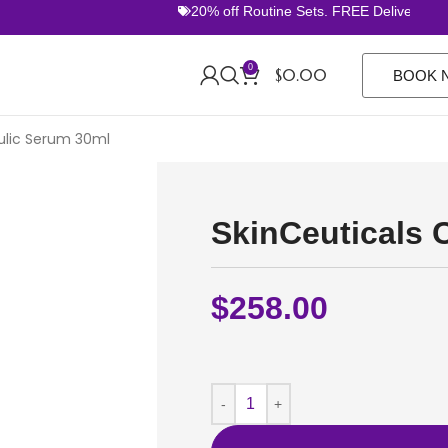
20% off Routine Sets. FREE Delivery Over 
0
$
0.00
BOOK 
rulic Serum 30ml
SkinCeuticals 
$
258.00