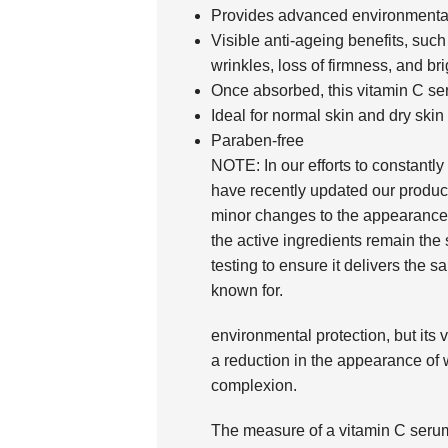
Provides advanced environmental 
Visible anti-ageing benefits, suc
wrinkles, loss of firmness, and br
Once absorbed, this vitamin C se
Ideal for normal skin and dry skin
Paraben-free
NOTE: In our efforts to constantly
have recently updated our produc
minor changes to the appearance 
the active ingredients remain th
testing to ensure it delivers the s
known for.
environmental protection, but its 
a reduction in the appearance of 
complexion.
The measure of a vitamin C serum 