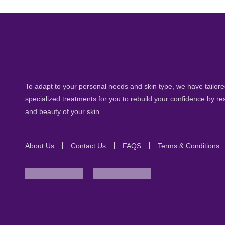
To adapt to your personal needs and skin type, we have tailored
specialized treatments for you to rebuild your confidence by re
and beauty of your skin.
About Us
Contact Us
FAQS
Terms & Conditions