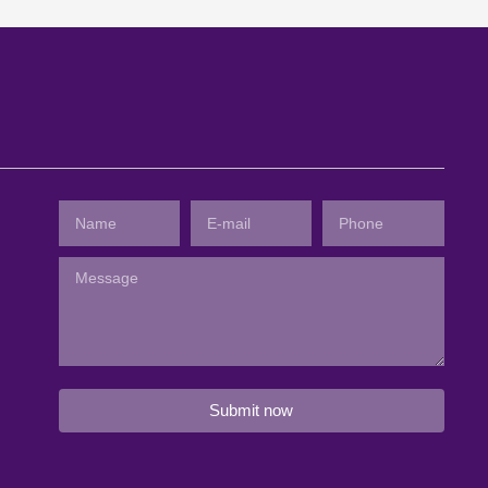
Submit now