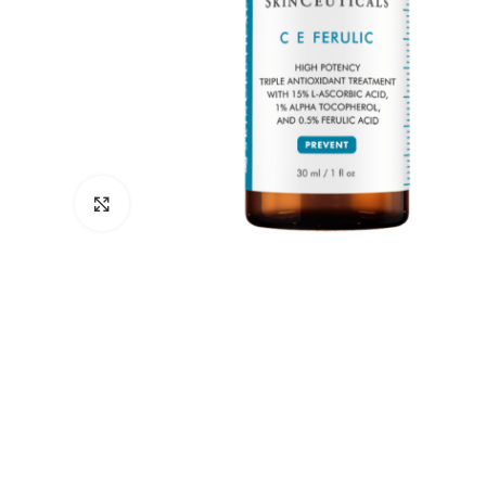
Click to enlarge