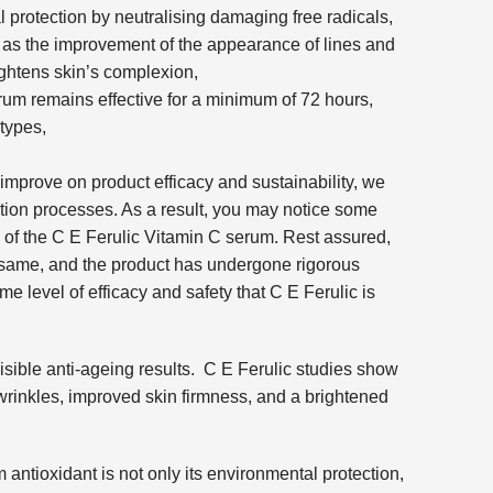
protection by neutralising damaging free radicals,
h as the improvement of the appearance of lines and
ightens skin’s complexion,
rum remains effective for a minimum of 72 hours,
 types,
 improve on product efficacy and sustainability, we
tion processes. As a result, you may notice some
of the C E Ferulic Vitamin C serum. Rest assured,
e same, and the product has undergone rigorous
ame level of efficacy and safety that C E Ferulic is
visible anti-ageing results. C E Ferulic studies show
wrinkles, improved skin firmness, and a brightened
antioxidant is not only its environmental protection,