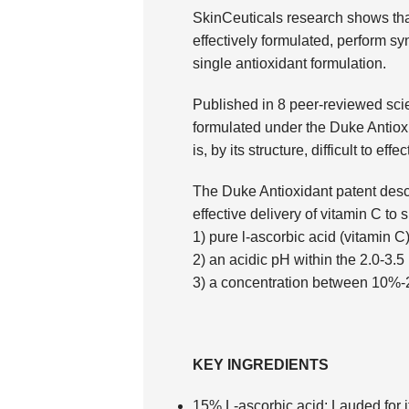
SkinCeuticals research shows tha
effectively formulated, perform syn
single antioxidant formulation.
Published in 8 peer-reviewed scien
formulated under the Duke Antioxid
is, by its structure, difficult to effe
The Duke Antioxidant patent descr
effective delivery of vitamin C to s
1) pure l-ascorbic acid (vitamin C)
2) an acidic pH within the 2.0-3.
3) a concentration between 10%
KEY INGREDIENTS
15% L-ascorbic acid:
Lauded for it