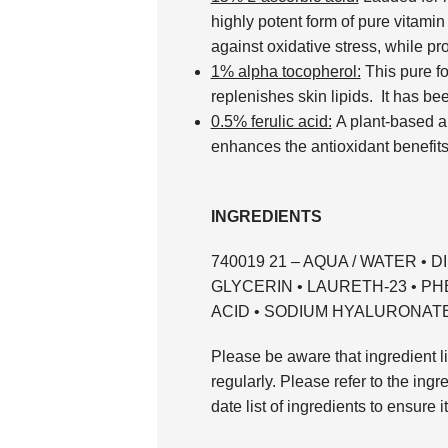
highly potent form of pure vitamin
against oxidative stress, while pro
1% alpha tocopherol:
This pure fo
replenishes skin lipids. It has bee
0.5% ferulic acid:
A plant-based an
enhances the antioxidant benefits 
INGREDIENTS
740019 21 – AQUA / WATER • 
GLYCERIN • LAURETH-23 • P
ACID • SODIUM HYALURONATE (F
Please be aware that ingredient li
regularly. Please refer to the ingr
date list of ingredients to ensure i