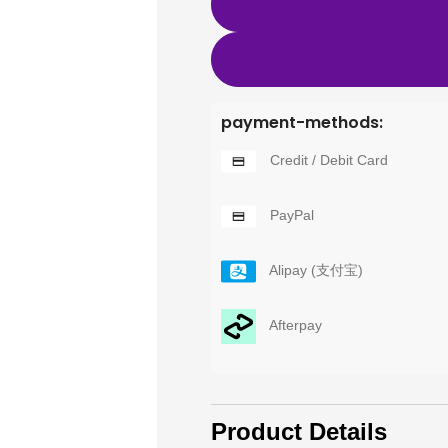
payment-methods:
Credit / Debit Card
PayPal
Alipay (支付宝)
Afterpay
Product Details