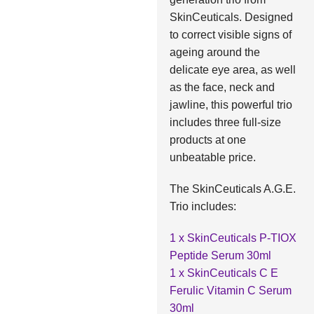
SkinCeuticals. Designed
to correct visible signs of
ageing around the
delicate eye area, as well
as the face, neck and
jawline, this powerful trio
includes three full-size
products at one
unbeatable price.
The SkinCeuticals A.G.E.
Trio includes:
1 x SkinCeuticals P-TIOX
Peptide Serum 30ml
1 x SkinCeuticals C E
Ferulic Vitamin C Serum
30ml