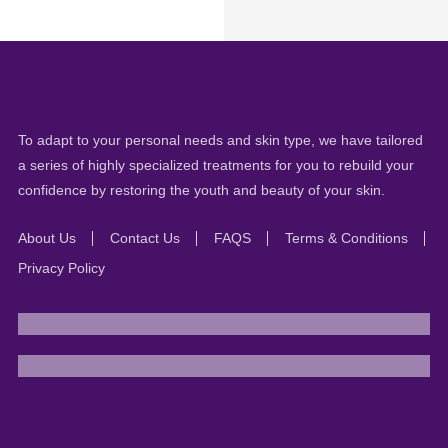
To adapt to your personal needs and skin type, we have tailored
a series of highly specialized treatments for you to rebuild your
confidence by restoring the youth and beauty of your skin.
About Us
Contact Us
FAQS
Terms & Conditions
Privacy Policy