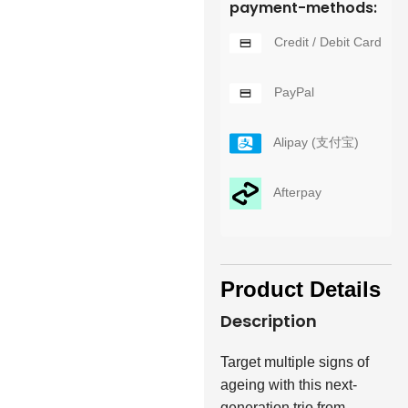
payment-methods:
Credit / Debit Card
PayPal
Alipay (支付宝)
Afterpay
Product Details
Description
Target multiple signs of
ageing with this next-
generation trio from