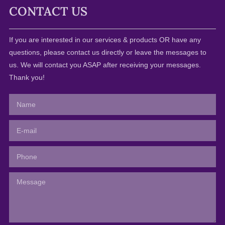
CONTACT US
If you are interested in our services & products OR have any
questions, please contact us directly or leave the messages to
us. We will contact you ASAP after receiving your messages.
Thank you!