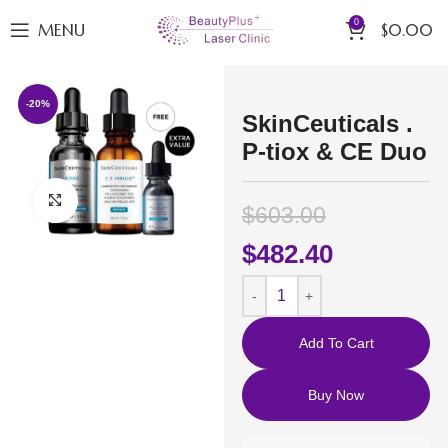
0
MENU
$
0.00
-20%
SkinCeuticals .
P-tiox & CE Duo
Click to enlarge
$
603.00
$
482.40
Add To Cart
Buy Now