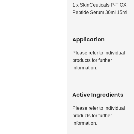
1 x SkinCeuticals P-TIOX
Peptide Serum 30ml 15ml
Application
Please refer to individual
products for further
information.
Active Ingredients
Please refer to individual
products for further
information.