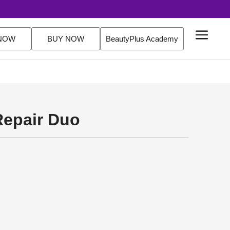
s. FREE Delivery Over $200 Orders Shop Now
NOW
BUY NOW
BeautyPlus Academy
Repair Duo