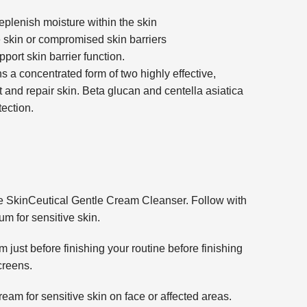
eplenish moisture within the skin
e skin or compromised skin barriers
ort skin barrier function.
s a concentrated form of two highly effective,
 and repair skin. Beta glucan and centella asiatica
ection.
e SkinCeutical Gentle Cream Cleanser. Follow with
 for sensitive skin.
just before finishing your routine before finishing
creens.
eam for sensitive skin on face or affected areas.