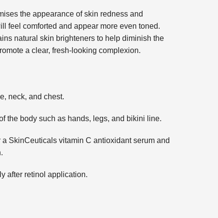
mises the appearance of skin redness and
ill feel comforted and appear more even toned.
ns natural skin brighteners to help diminish the
omote a clear, fresh-looking complexion.
e, neck, and chest.
f the body such as hands, legs, and bikini line.
er a SkinCeuticals vitamin C antioxidant serum and
.
ly after retinol application.