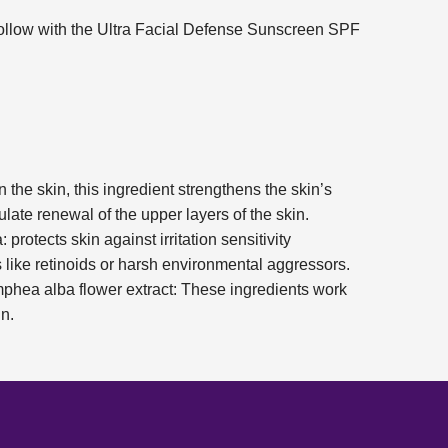
ollow with the Ultra Facial Defense Sunscreen SPF
 the skin, this ingredient strengthens the skin’s
ulate renewal of the upper layers of the skin.
: protects skin against irritation sensitivity
s like retinoids or harsh environmental aggressors.
phea alba flower extract: These ingredients work
n.