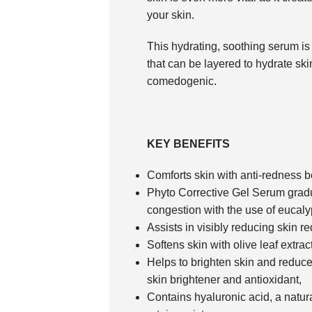
your skin.
This hydrating, soothing serum is a
that can be layered to hydrate skin
comedogenic.
KEY BENEFITS
Comforts skin with anti-redness 
Phyto Corrective Gel Serum gradu
congestion with the use of eucaly
Assists in visibly reducing skin r
Softens skin with olive leaf extract
Helps to brighten skin and reduce 
skin brightener and antioxidant,
Contains hyaluronic acid, a natur