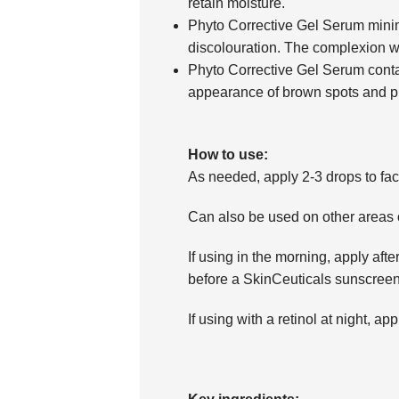
retain moisture.
Phyto Corrective Gel Serum mini
discolouration. The complexion w
Phyto Corrective Gel Serum contai
appearance of brown spots and pr
How to use:
As needed, apply 2-3 drops to fac
Can also be used on other areas o
If using in the morning, apply aft
before a SkinCeuticals sunscreen
If using with a retinol at night, app