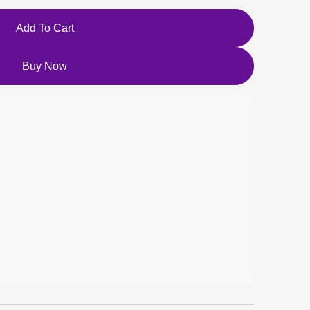
Add To Cart
Buy Now