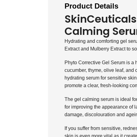
Product Details
SkinCeuticals
Calming Ser
Hydrating and comforting gel ser
Extract and Mulberry Extract to so
Phyto Corrective Gel Serum is a h
cucumber, thyme, olive leaf, and o
hydrating serum for sensitive ski
promote a clear, fresh-looking co
The gel calming serum is ideal for 
for improving the appearance of l
damage, discolouration and agein
If you suffer from sensitive, redn
skin is even more vital as it create