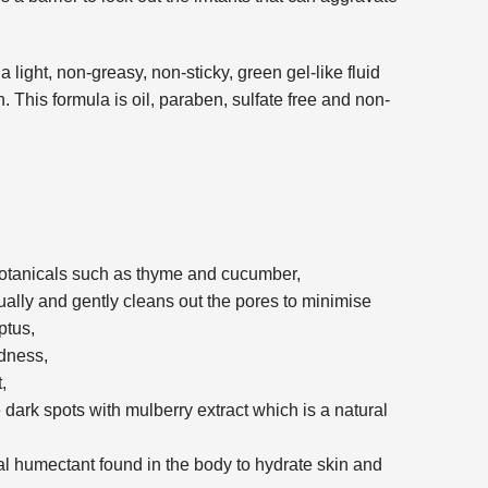
 light, non-greasy, non-sticky, green gel-like fluid
. This formula is oil, paraben, sulfate free and non-
botanicals such as thyme and cucumber,
ally and gently cleans out the pores to minimise
ptus,
edness,
,
dark spots with mulberry extract which is a natural
al humectant found in the body to hydrate skin and