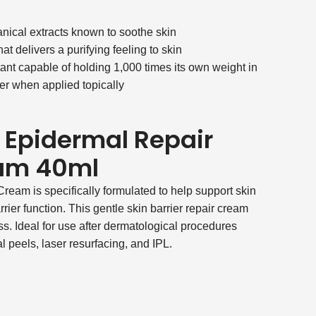
nical extracts known to soothe skin
hat delivers a purifying feeling to skin
ant capable of holding 1,000 times its own weight in
ser when applied topically
 Epidermal Repair
eam 40ml
eam is specifically formulated to help support skin
barrier function. This gentle skin barrier repair cream
ess. Ideal for use after dermatological procedures
 peels, laser resurfacing, and IPL.