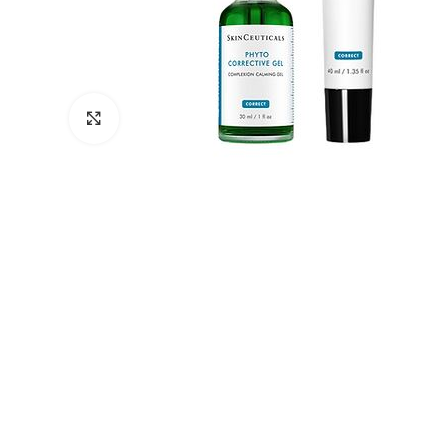
Click to enlarge