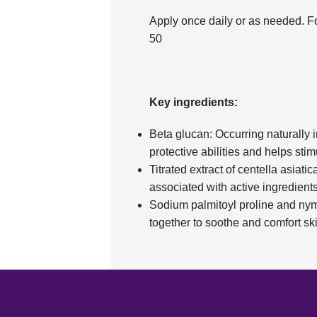
Apply once daily or as needed. F
50
Key ingredients:
Beta glucan: Occurring naturally in
protective abilities and helps stim
Titrated extract of centella asiatica
associated with active ingredient
Sodium palmitoyl proline and nym
together to soothe and comfort ski