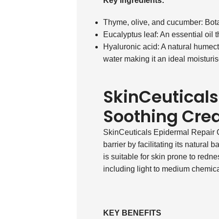
Key ingredients:
Thyme, olive, and cucumber: Bota
Eucalyptus leaf: An essential oil t
Hyaluronic acid: A natural humect
water making it an ideal moisturi
SkinCeuticals
Soothing Cr
SkinCeuticals Epidermal Repair Cr
barrier by facilitating its natural 
is suitable for skin prone to redn
including light to medium chemical
KEY BENEFITS