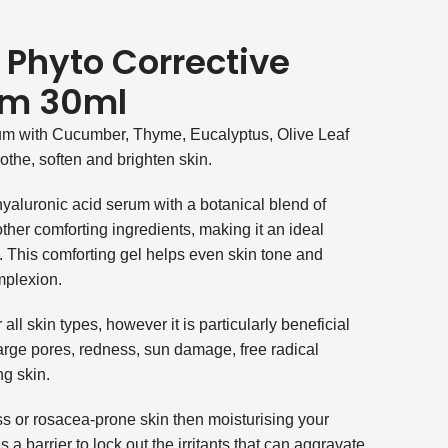
 Phyto Corrective
um 30ml
um with Cucumber, Thyme, Eucalyptus, Olive Leaf
othe, soften and brighten skin.
yaluronic acid serum with a botanical blend of
ther comforting ingredients, making it an ideal
n. This comforting gel helps even skin tone and
mplexion.
all skin types, however it is particularly beneficial
arge pores, redness, sun damage, free radical
g skin.
ess or rosacea-prone skin then moisturising your
s a barrier to lock out the irritants that can aggravate