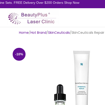
 Sets. FREE Delivery Over $200 Orders Shop Now
Home
Hot Brand
SkinCeuticals
SkinCeuticals Repair
-10%