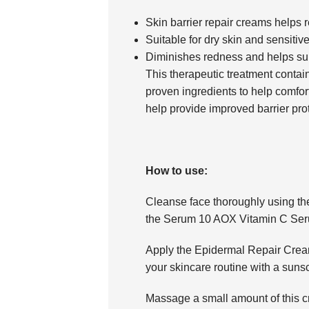
Skin barrier repair creams helps r
Suitable for dry skin and sensitiv
Diminishes redness and helps supp
This therapeutic treatment contain
proven ingredients to help comfort
help provide improved barrier prot
How to use:
Cleanse face thoroughly using th
the Serum 10 AOX Vitamin C Serum
Apply the Epidermal Repair Cream 
your skincare routine with a suns
Massage a small amount of this cr