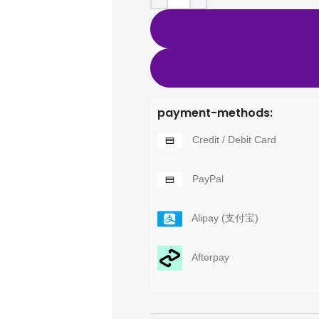
payment-methods:
Credit / Debit Card
PayPal
Alipay (支付宝)
Afterpay