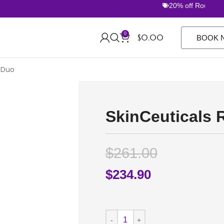
20% off Routine Set
0
$
0.00
BOOK 
 Duo
SkinCeuticals 
$
261.00
$
234.90