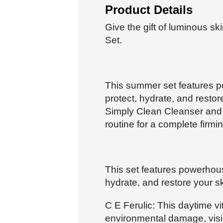
Product Details
Give the gift of luminous s
Set.
This summer set features p
protect, hydrate, and restor
Simply Clean Cleanser and
routine for a complete firmi
This set features powerhous
hydrate, and restore your sk
C E Ferulic: This daytime v
environmental damage, visib