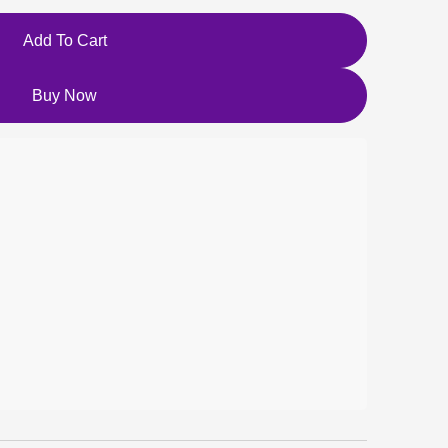
Add To Cart
Buy Now