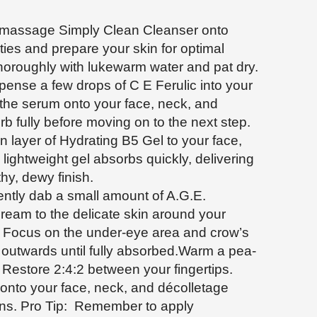
 massage Simply Clean Cleanser onto
ies and prepare your skin for optimal
horoughly with lukewarm water and pat dry.
ense a few drops of C E Ferulic into your
the serum onto your face, neck, and
orb fully before moving on to the next step.
n layer of Hydrating B5 Gel to your face,
lightweight gel absorbs quickly, delivering
thy, dewy finish.
ntly dab a small amount of A.G.E.
ream to the delicate skin around your
r. Focus on the under-eye area and crow’s
 outwards until fully absorbed.Warm a pea-
 Restore 2:4:2 between your fingertips.
nto your face, neck, and décolletage
ons. Pro Tip: Remember to apply