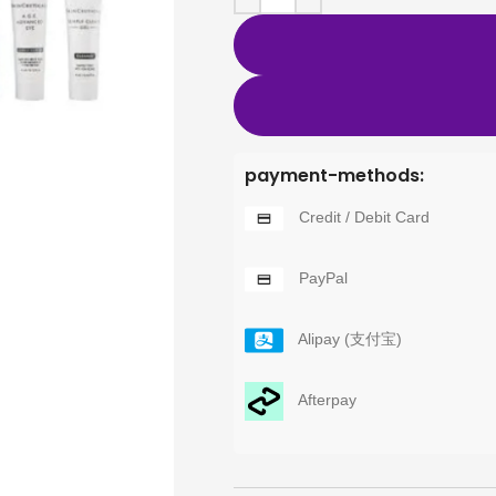
payment-methods:
Credit / Debit Card
PayPal
Alipay (支付宝)
Afterpay