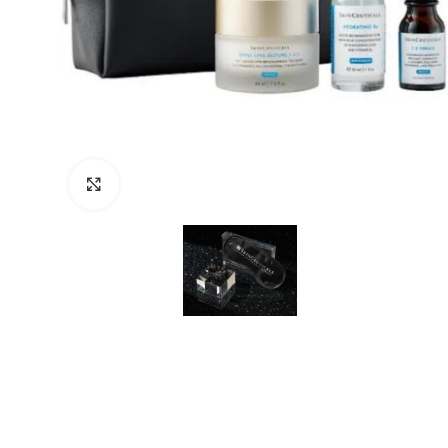
Click to enlarge