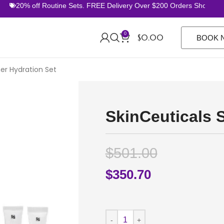
20% off Routine Sets. FREE Delivery Over $200 Orders Shop Now
0
$
0.00
BOOK 
r Hydration Set
SkinCeuticals 
$
501.00
$
350.70