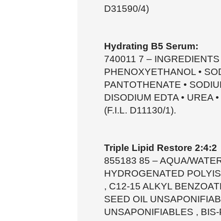
D31590/4)
Hydrating B5 Serum:
740011 7 – INGREDIENTS 
PHENOXYETHANOL • SOD
PANTOTHENATE • SODIU
DISODIUM EDTA • UREA 
(F.I.L. D11130/1).
Triple Lipid Restore 2:4:2
855183 85 – AQUA/WATER
HYDROGENATED POLYISO
, C12-15 ALKYL BENZOAT
SEED OIL UNSAPONIFIA
UNSAPONIFIABLES , BIS