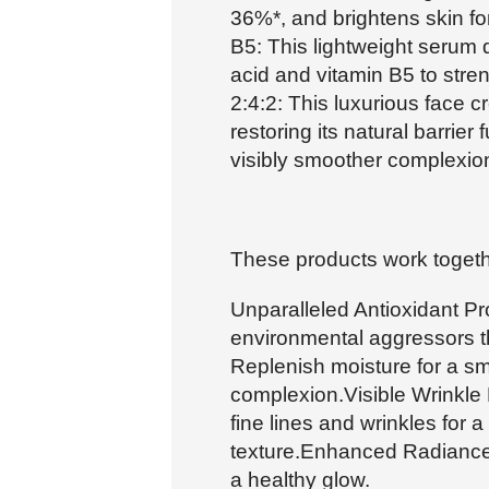
36%*, and brightens skin f
B5: This lightweight serum 
acid and vitamin B5 to stren
2:4:2: This luxurious face c
restoring its natural barrier
visibly smoother complexio
These products work togethe
Unparalleled Antioxidant Pro
environmental aggressors th
Replenish moisture for a sm
complexion.Visible Wrinkle
fine lines and wrinkles for
texture.Enhanced Radiance:
a healthy glow.