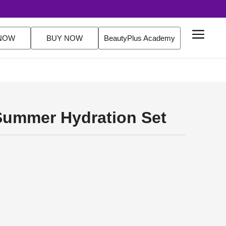
NOW
BUY NOW
BeautyPlus Academy
Summer Hydration Set