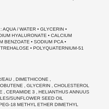
: AQUA / WATER • GLYCERIN •
IUM HYALURONATE • CALCIUM
M BENZOATE • SODIUM PCA •
• TREHALOSE • POLYQUATERNIUM-51
/EAU , DIMETHICONE ,
BUTENE , GLYCERIN , CHOLESTEROL
E , CERAMIDE 3 , HELIANTHUS ANNUUS
BLES/SUNFLOWER SEED OIL
-PEG-18 METHYL ETHER DIMETHYL