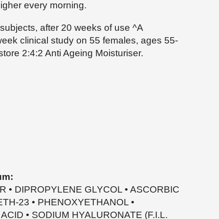
igher every morning.
 subjects, after 20 weeks of use ^A
week clinical study on 55 females, ages 55-
store 2:4:2 Anti Ageing Moisturiser.
um:
ER • DIPROPYLENE GLYCOL • ASCORBIC
RETH-23 • PHENOXYETHANOL •
CID • SODIUM HYALURONATE (F.I.L.