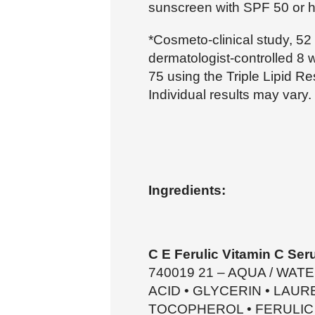
sunscreen with SPF 50 or h
*Cosmeto-clinical study, 52
dermatologist-controlled 8 
75 using the Triple Lipid Re
Individual results may vary.
Ingredients:
C E Ferulic Vitamin C Ser
740019 21 – AQUA / WAT
ACID • GLYCERIN • LAU
TOCOPHEROL • FERULIC A