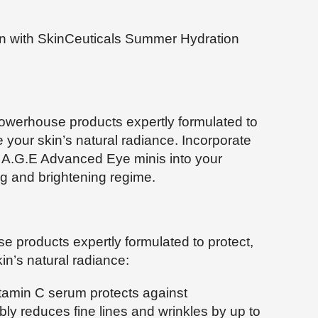
kin with SkinCeuticals Summer Hydration
owerhouse products expertly formulated to
e your skin’s natural radiance. Incorporate
 A.G.E Advanced Eye minis into your
ng and brightening regime.
e products expertly formulated to protect,
in’s natural radiance:
itamin C serum protects against
ly reduces fine lines and wrinkles by up to