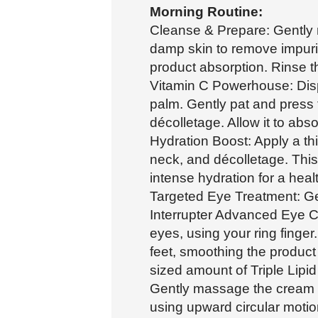
Morning Routine:
Cleanse & Prepare: Gently
damp skin to remove impurit
product absorption. Rinse t
Vitamin C Powerhouse: Disp
palm. Gently pat and press 
décolletage. Allow it to abs
Hydration Boost: Apply a thi
neck, and décolletage. This 
intense hydration for a heal
Targeted Eye Treatment: Ge
Interrupter Advanced Eye C
eyes, using your ring finge
feet, smoothing the product
sized amount of Triple Lipid
Gently massage the cream o
using upward circular moti