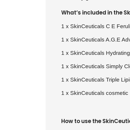
What’s included in the 
1 x SkinCeuticals C E Ferul
1 x SkinCeuticals A.G.E A
1 x SkinCeuticals Hydratin
1 x SkinCeuticals Simply C
1 x SkinCeuticals Triple Lip
1 x SkinCeuticals cosmetic
How to use the SkinCeut