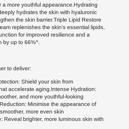
or a more youthful appearance.Hydrating
deeply hydrates the skin with hyaluronic
gthen the skin barrier.Triple Lipid Restore
ream replenishes the skin’s essential lipids,
 function for improved resilience and a
n by up to 66%^.
r to deliver:
tection: Shield your skin from
at accelerate aging.Intense Hydration:
oother, and more youthful-looking
 Reduction: Minimise the appearance of
 a smoother, more even skin
 Reveal brighter, more luminous skin with