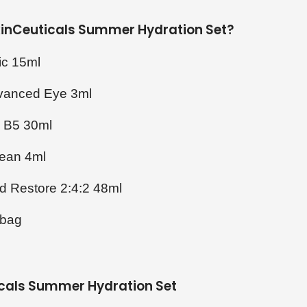
SkinCeuticals Summer Hydration Set?
ic 15ml
dvanced Eye 3ml
g B5 30ml
lean 4ml
id Restore 2:4:2 48ml
 bag
icals Summer Hydration Set