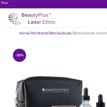
w
Home
Hot Brand
SkinCeuticals
SkinCeuticals Summe
-30%