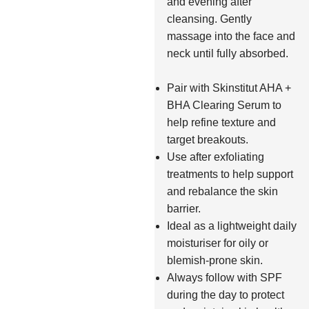
and evening after
cleansing. Gently
massage into the face and
neck until fully absorbed.
Pair with Skinstitut AHA +
BHA Clearing Serum to
help refine texture and
target breakouts.
Use after exfoliating
treatments to help support
and rebalance the skin
barrier.
Ideal as a lightweight daily
moisturiser for oily or
blemish-prone skin.
Always follow with SPF
during the day to protect