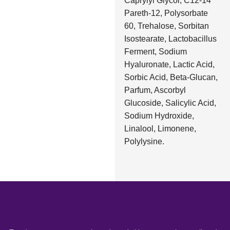
Caprylyl Glycol, C12-14
Pareth-12, Polysorbate
60, Trehalose, Sorbitan
Isostearate, Lactobacillus
Ferment, Sodium
Hyaluronate, Lactic Acid,
Sorbic Acid, Beta-Glucan,
Parfum, Ascorbyl
Glucoside, Salicylic Acid,
Sodium Hydroxide,
Linalool, Limonene,
Polylysine.