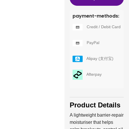
payment-methods:
Credit / Debit Card
PayPal
Alipay (支付宝)
Afterpay
Product Details
A lightweight barrier-repair
moisturiser that helps