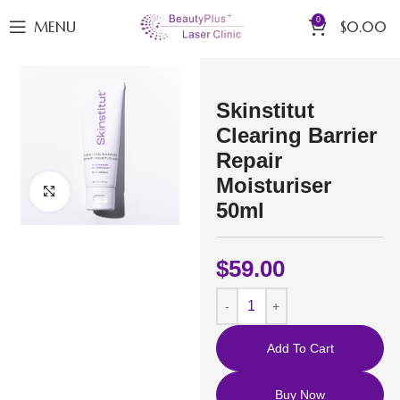
0
MENU
$
0.00
Skinstitut
Clearing Barrier
Repair
Moisturiser
Click to enlarge
50ml
$
59.00
Add To Cart
Buy Now