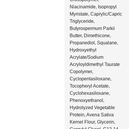
Niacinamide, Isopropyl
Myristate, Caprylic/Capric
Triglyceride,
Butyrospermum Parkii
Butter, Dimethicone,
Propanediol, Squalane,
Hydroxyethyl
Acrylate/Sodium
Acryloyldimethyl Taurate
Copolymer,
Cyclopentasiloxane,
Tocopheryl Acetate,
Cyclohexasiloxane,
Phenoxyethanol,
Hydrolyzed Vegetable
Protein, Avena Sativa
Kernel Flour, Glycerin,