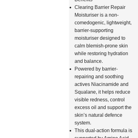
Clearing Barrier Repair
Moisturiser is a non-
comedogenic, lightweight,
barrier-supporting
moisturiser designed to
calm blemish-prone skin
while restoring hydration
and balance.
Powered by barrier-
repairing and soothing
actives Niacinamide and
Squalane, it helps reduce
visible redness, control
excess oil and support the
skin’s natural defence
system.
This dual-action formula is