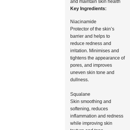
and maintain skin health
Key Ingredients:
Niacinamide
Protector of the skin’s
barrier and helps to
reduce redness and
irritation. Minimises and
tightens the appearance of
pores, and improves
uneven skin tone and
dullness.
Squalane
Skin smoothing and
softening, reduces
inflammation and redness
while improving skin