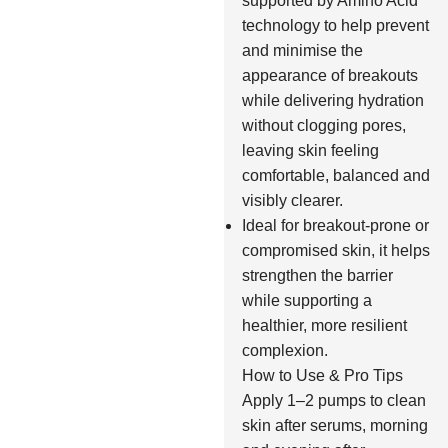
supported by Amino Acid
technology to help prevent
and minimise the
appearance of breakouts
while delivering hydration
without clogging pores,
leaving skin feeling
comfortable, balanced and
visibly clearer.
Ideal for breakout-prone or
compromised skin, it helps
strengthen the barrier
while supporting a
healthier, more resilient
complexion.
How to Use & Pro Tips
Apply 1–2 pumps to clean
skin after serums, morning