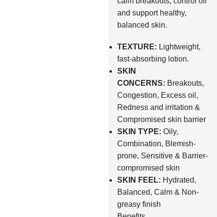
calm breakouts, control oil
and support healthy,
balanced skin.
TEXTURE:
Lightweight,
fast-absorbing lotion.
SKIN
CONCERNS:
Breakouts,
Congestion, Excess oil,
Redness and irritation &
Compromised skin barrier
SKIN TYPE:
Oily,
Combination, Blemish-
prone, Sensitive & Barrier-
compromised skin
SKIN FEEL:
Hydrated,
Balanced, Calm & Non-
greasy finish
Benefits