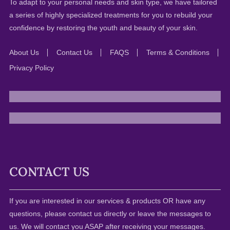
To adapt to your personal needs and skin type, we have tailored
a series of highly specialized treatments for you to rebuild your
confidence by restoring the youth and beauty of your skin.
About Us
Contact Us
FAQS
Terms & Conditions
Privacy Policy
CONTACT US
If you are interested in our services & products OR have any
questions, please contact us directly or leave the messages to
us. We will contact you ASAP after receiving your messages.