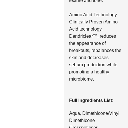
texture and tone.
Amino Acid Technology
Clinically Proven Amino
Acid technology,
Dendriclear™, reduces
the appearance of
breakouts, rebalances the
skin and decreases
sebum production while
promoting a healthy
microbiome.
Full Ingredients List:
Aqua, Dimethicone/Vinyl
Dimethicone
Crosspolymer,