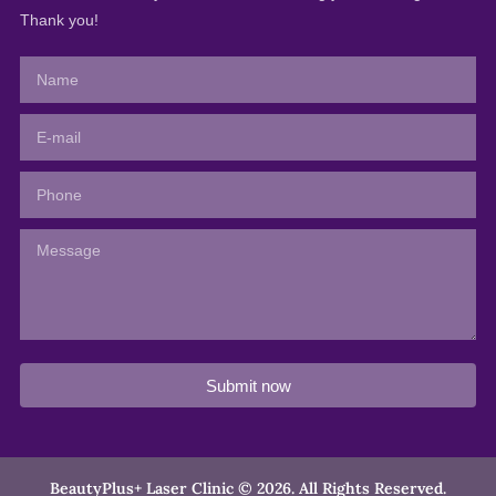
Thank you!
Submit now
BeautyPlus+ Laser Clinic © 2026. All Rights Reserved.