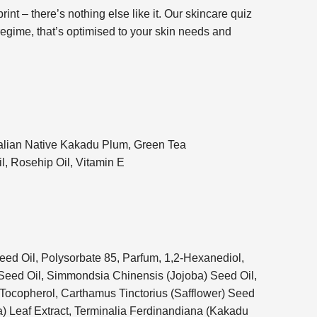
rint – there’s nothing else like it. Our skincare quiz
 regime, that’s optimised to your skin needs and
lian Native Kakadu Plum, Green Tea
l, Rosehip Oil, Vitamin E
ed Oil, Polysorbate 85, Parfum, 1,2-Hexanediol,
Seed Oil, Simmondsia Chinensis (Jojoba) Seed Oil,
 Tocopherol, Carthamus Tinctorius (Safflower) Seed
a) Leaf Extract, Terminalia Ferdinandiana (Kakadu