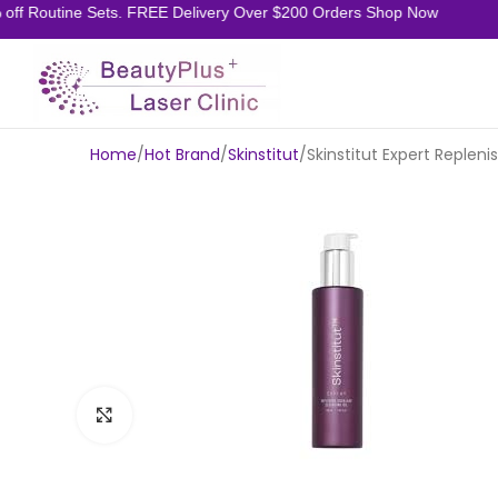
f Routine Sets. FREE Delivery Over $200 Orders Shop Now
Home
Hot Brand
Skinstitut
Skinstitut Expert Replen
Click to enlarge