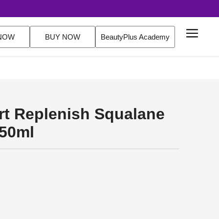
utine Sets. FREE Delivery Over $200 Orders Shop Now
NOW
BUY NOW
BeautyPlus Academy
ert Replenish Squalane
150ml