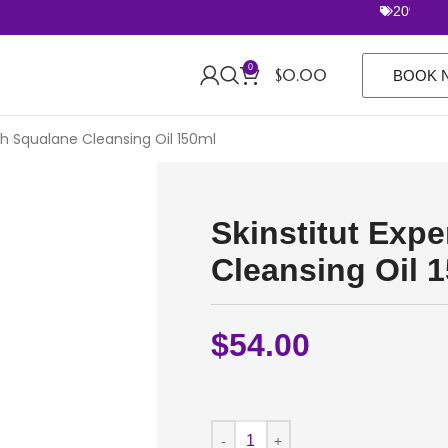
20% off Ro
0
$
0.00
BOOK 
ish Squalane Cleansing Oil 150ml
Skinstitut Exp
Cleansing Oil 
$
54.00