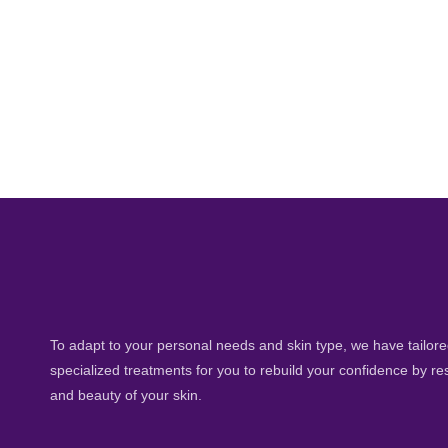
To adapt to your personal needs and skin type, we have tailored
specialized treatments for you to rebuild your confidence by re
and beauty of your skin.