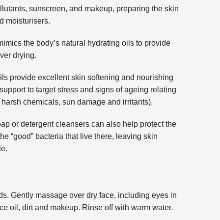
llutants, sunscreen, and makeup, preparing the skin
d moisturisers.
mimics the body’s natural hydrating oils to provide
ver drying.
ils provide excellent skin softening and nourishing
support to target stress and signs of ageing relating
, harsh chemicals, sun damage and irritants).
soap or detergent cleansers can also help protect the
the “good” bacteria that live there, leaving skin
le.
s. Gently massage over dry face, including eyes in
ace oil, dirt and makeup. Rinse off with warm water.