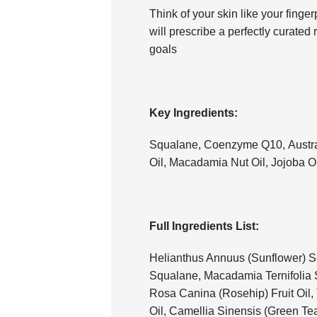
Think of your skin like your fingerp
will prescribe a perfectly curated
goals
Key Ingredients:
Squalane, Coenzyme Q10, Austra
Oil, Macadamia Nut Oil, Jojoba Oi
Full Ingredients List:
Helianthus Annuus (Sunflower) Se
Squalane, Macadamia Ternifolia 
Rosa Canina (Rosehip) Fruit Oil,
Oil, Camellia Sinensis (Green Te