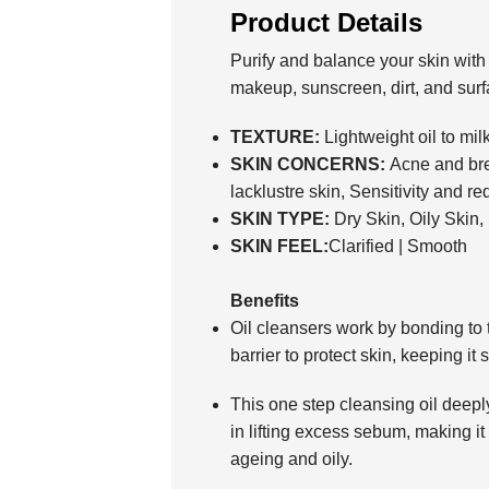
Product Details
Purify and balance your skin with 
makeup, sunscreen, dirt, and surfa
TEXTURE:
Lightweight oil to mil
SKIN CONCERNS:
Acne and bre
lacklustre skin, Sensitivity and r
SKIN TYPE:
Dry Skin, Oily Skin
SKIN FEEL:
Clarified | Smooth
Benefits
Oil cleansers work by bonding to th
barrier to protect skin, keeping it 
This one step cleansing oil deepl
in lifting excess sebum, making it 
ageing and oily.