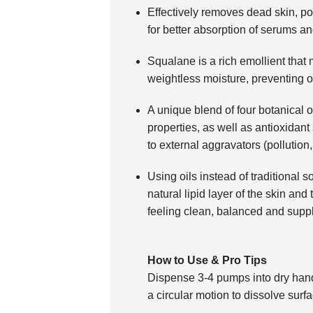
Effectively removes dead skin, po
for better absorption of serums an
Squalane is a rich emollient that 
weightless moisture, preventing o
A unique blend of four botanical o
properties, as well as antioxidant 
to external aggravators (pollution
Using oils instead of traditional 
natural lipid layer of the skin and 
feeling clean, balanced and supp
How to Use & Pro Tips
Dispense 3-4 pumps into dry hand
a circular motion to dissolve surf