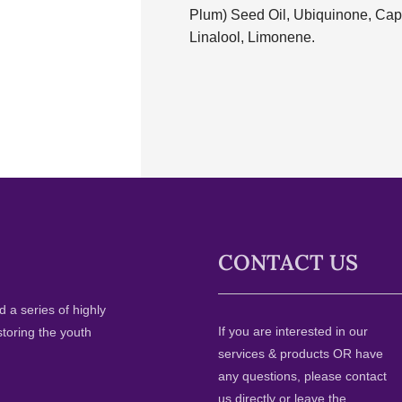
Plum) Seed Oil, Ubiquinone, Capr
Linalool, Limonene.
CONTACT US
 a series of highly
If you are interested in our
storing the youth
services & products OR have
any questions, please contact
us directly or leave the