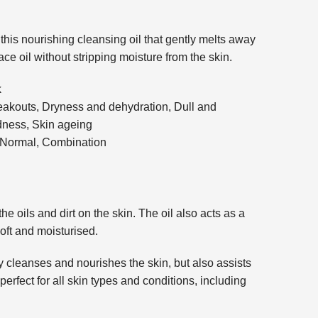
this nourishing cleansing oil that gently melts away
ce oil without stripping moisture from the skin.
k
akouts, Dryness and dehydration, Dull and
edness, Skin ageing
, Normal, Combination
e oils and dirt on the skin. The oil also acts as a
soft and moisturised.
y cleanses and nourishes the skin, but also assists
perfect for all skin types and conditions, including