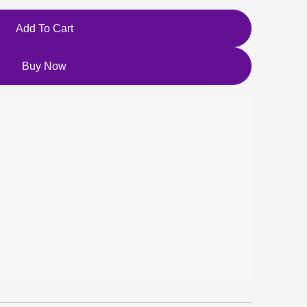
Add To Cart
Buy Now