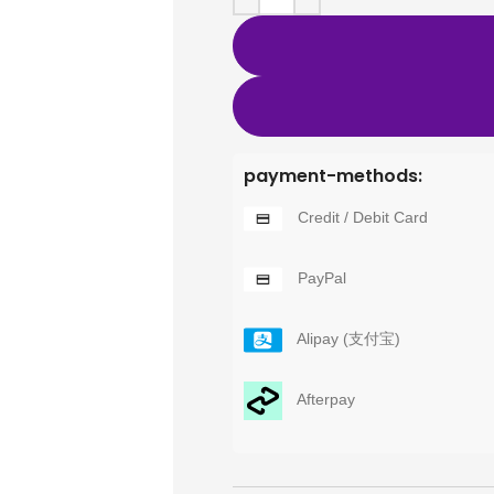
payment-methods:
Credit / Debit Card
PayPal
Alipay (支付宝)
Afterpay