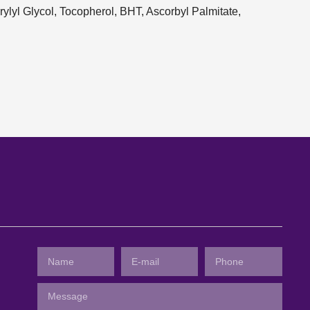
ylyl Glycol, Tocopherol, BHT, Ascorbyl Palmitate,